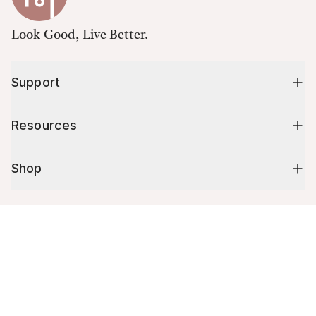
Look Good, Live Better.
Support
Resources
Shop
10% off your first order
Cart (
0
)
Stay up to date on tips, promotions & more.
Your cart is empty.
Email address
Mobile phone number