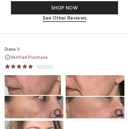
SHOP NOW
See Other Reviews
Diana V.
Verified Purchase