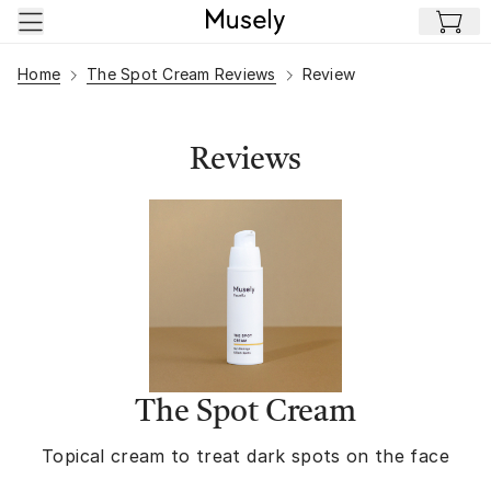
Skip to main content
Home
The Spot Cream Reviews
Review
Reviews
The Spot Cream
Topical cream to treat dark spots on the face