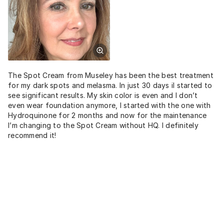
The Spot Cream from Museley has been the best treatment
for my dark spots and melasma. In just 30 days iI started to
see significant results. My skin color is even and I don’t
even wear foundation anymore, I started with the one with
Hydroquinone for 2 months and now for the maintenance
I’m changing to the Spot Cream without HQ. I definitely
recommend it!