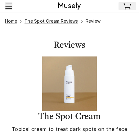
Skip to main content
Home
The Spot Cream Reviews
Review
Reviews
The Spot Cream
Topical cream to treat dark spots on the face