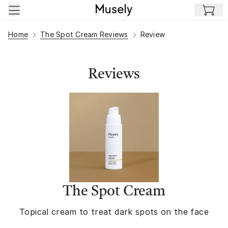
Skip to main content
Home
The Spot Cream Reviews
Review
Reviews
The Spot Cream
Topical cream to treat dark spots on the face