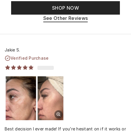
SHOP NOW
See Other Reviews
Jakie S.
Verified Purchase
Best decision I ever made! If you’re hesitant on if it works or