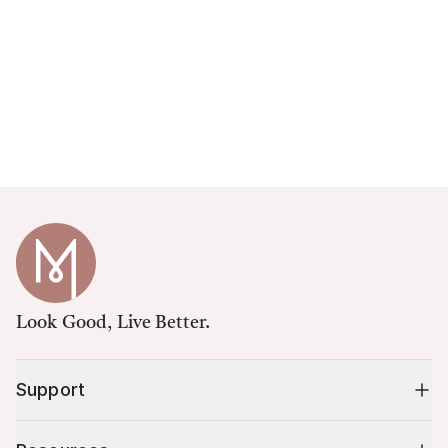
Look Good, Live Better.
Support