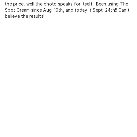
the price, well the photo speaks for itself!! Been using The
Spot Cream since Aug. 19th, and today it Sept. 24th!! Can’t
believe the results!