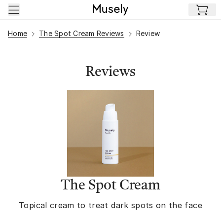
Skip to main content
Home
The Spot Cream Reviews
Review
Reviews
The Spot Cream
Topical cream to treat dark spots on the face