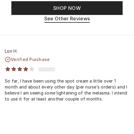
SHOP NOW
See Other Reviews
Lori H.
Verified Purchase
So far, I have been using the spot cream a little over 1
month and about every other day (per nurse’s orders) and I
believe I am seeing some lightening of the melasma. I intend
to use it for at least another couple of months.