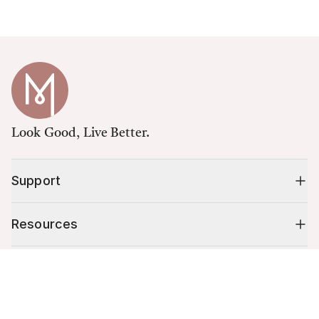
Look Good, Live Better.
Support
Resources
Shop
Cart (
0
)
Your cart is empty.
10% off your first order