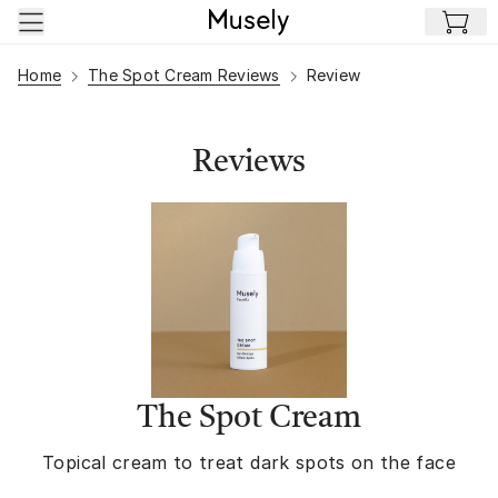
Skip to main content
Home
The Spot Cream Reviews
Review
Reviews
The Spot Cream
Topical cream to treat dark spots on the face