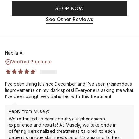
SHOP NOW
See Other Reviews
Nabila A.
Verified Purchase
I’ve been using it since December and I’ve seen tremendous
improvements on my dark spots! Everyone is asking me what
I’ve been using!! Very satisfied with this treatment
Reply from Musely:
We're thrilled to hear about your phenomenal
experience and results! At Musely, we take pride in
offering personalized treatments tailored to each
patient's unique skin needs, and it's amazing to hear