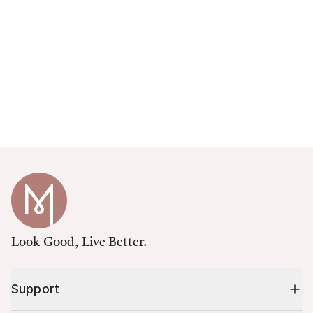
Look Good, Live Better.
Support