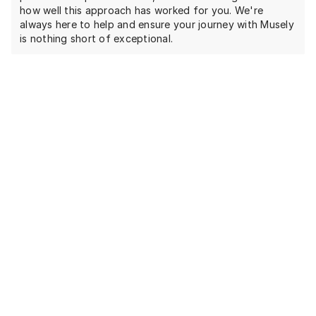
how well this approach has worked for you. We're
always here to help and ensure your journey with Musely
is nothing short of exceptional.