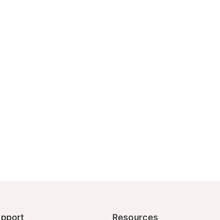
pport
Resources