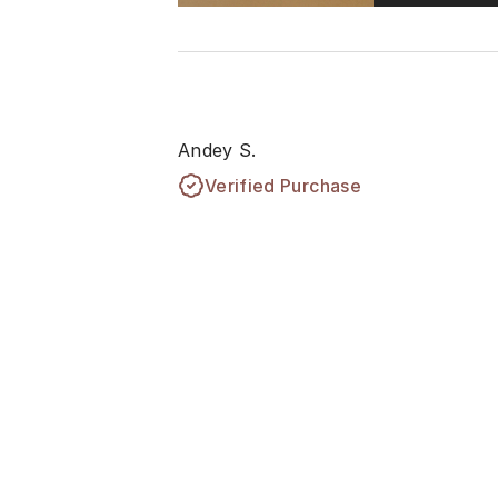
Andey S.
Verified Purchase