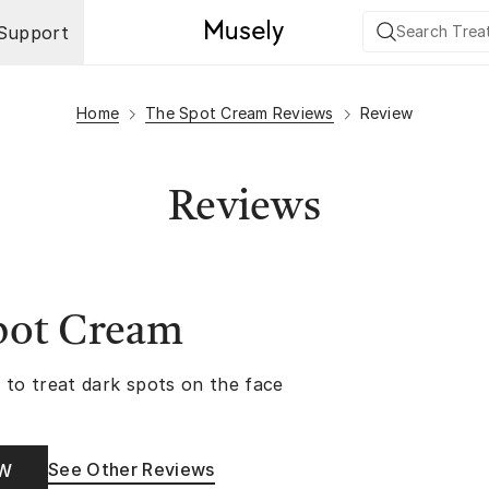
Support
Home
The Spot Cream Reviews
Review
Reviews
pot Cream
 to treat dark spots on the face
See Other Reviews
OW