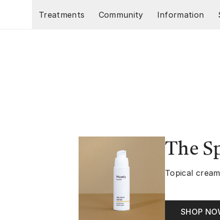
Skip to main content
Treatments
Community
Information
The S
Topical cream
SHOP N