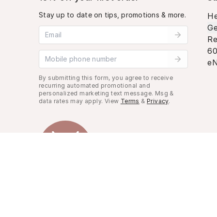
Stay up to date on tips, promotions & more.
He
Ge
Email address
Re
60
Mobile phone number
eN
By submitting this form, you agree to receive
recurring automated promotional and
personalized marketing text message. Msg &
data rates may apply. View
Terms
&
Privacy
.
Look Good, Live Better.