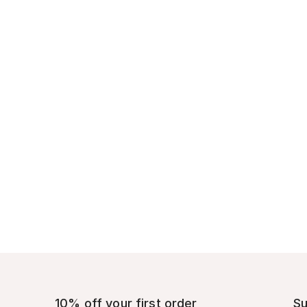
10% off your first order
Su