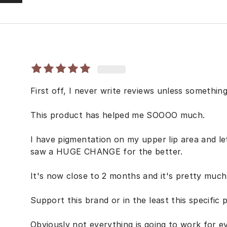
First off, I never write reviews unless something
This product has helped me SOOOO much.
I have pigmentation on my upper lip area and le
saw a HUGE CHANGE for the better.
It's now close to 2 months and it's pretty much
Support this brand or in the least this specific 
Obviously not everything is going to work for e