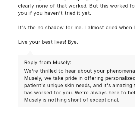
clearly none of that worked. But this worked f
you if you haven't tried it yet.
It's the no shadow for me. I almost cried when I
Live your best lives! Bye.
Reply from Musely:
We're thrilled to hear about your phenomenal
Musely, we take pride in offering personalize
patient's unique skin needs, and it's amazing
has worked for you. We're always here to he
Musely is nothing short of exceptional.