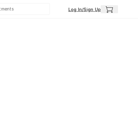
Log In/Sign Up