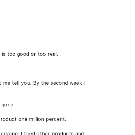
 is too good or too real.
t me tell you. By the second week I
 gone.
product one million percent.
veryone. I tried other products and