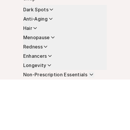
Dark Spots
Anti-Aging
Hair
Menopause
Redness
Enhancers
Longevity
Non-Prescription Essentials