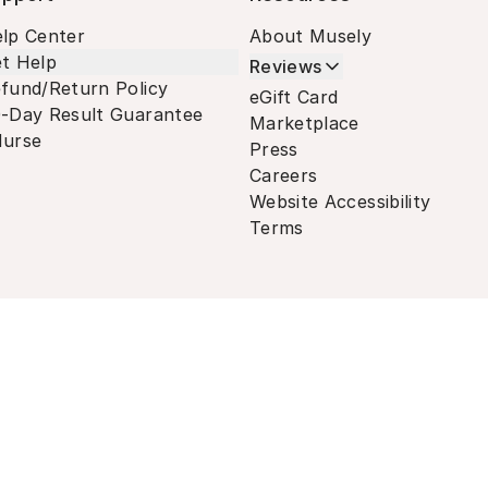
lp Center
About Musely
t Help
Reviews
fund/Return Policy
eGift Card
-Day Result Guarantee
Marketplace
urse
Press
Careers
Website Accessibility
Terms