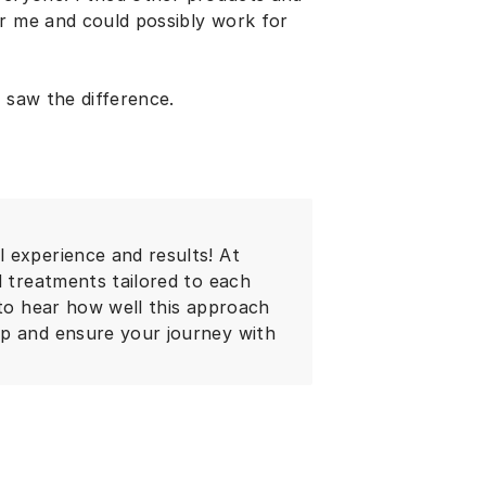
or me and could possibly work for
 saw the difference.
 experience and results! At
d treatments tailored to each
 to hear how well this approach
lp and ensure your journey with