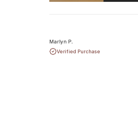
Marlyn P.
Verified Purchase