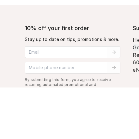
10% off your first order
Su
Stay up to date on tips, promotions & more.
He
Ge
Email address
Re
60
Mobile phone number
eN
By submitting this form, you agree to receive
recurring automated promotional and
personalized marketing text message. Msg &
data rates may apply. View
Terms
&
Privacy
.