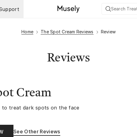
Support
Home
The Spot Cream Reviews
Review
Reviews
pot Cream
 to treat dark spots on the face
See Other Reviews
OW