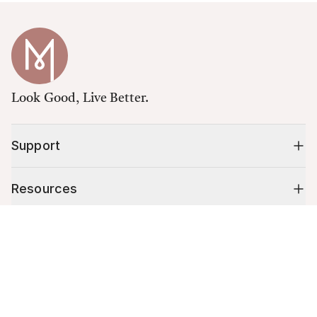
Look Good, Live Better.
Support
Resources
Cart (
0
)
Shop
Your cart is empty.
10% off your first order
Stay up to date on tips, promotions & more.