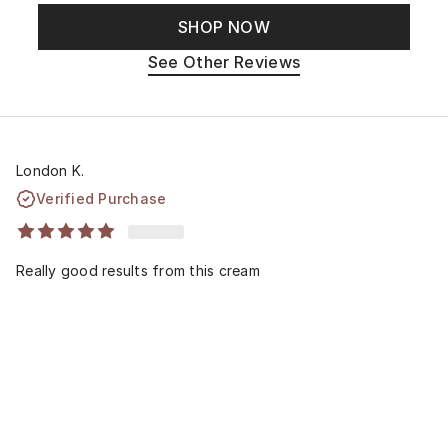
SHOP NOW
See Other Reviews
London K.
Verified Purchase
Really good results from this cream