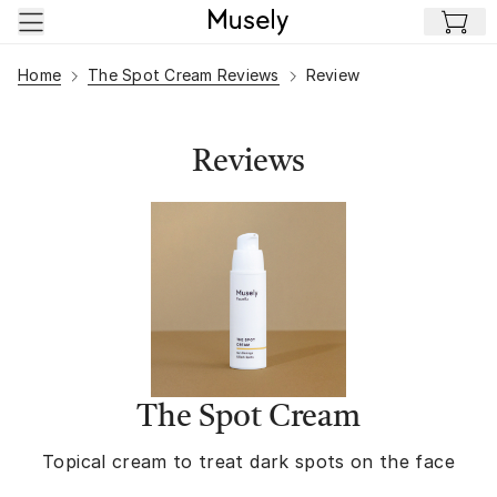
Skip to main content
Home
The Spot Cream Reviews
Review
Reviews
The Spot Cream
Topical cream to treat dark spots on the face