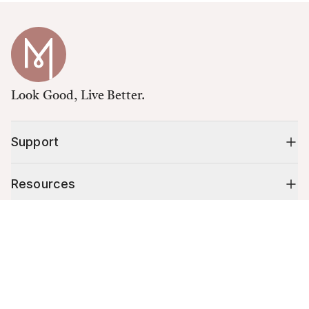
Look Good, Live Better.
Support
Resources
Cart (
0
)
Shop
Your cart is empty.
10% off your first order
Stay up to date on tips, promotions & more.