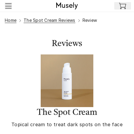
Skip to main content
Home
The Spot Cream Reviews
Review
Reviews
The Spot Cream
Topical cream to treat dark spots on the face