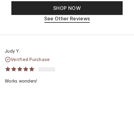
SHOP NOW
See Other Reviews
Judy Y.
Verified Purchase
Works wonders!