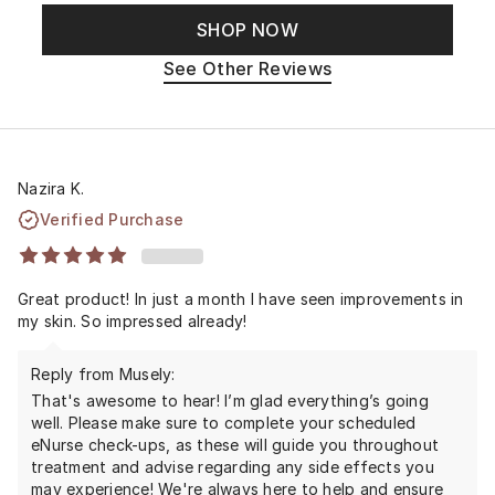
SHOP NOW
See Other Reviews
Nazira K.
Verified Purchase
Great product! In just a month I have seen improvements in
my skin. So impressed already!
Reply from Musely:
That's awesome to hear! I’m glad everything’s going
well. Please make sure to complete your scheduled
eNurse check-ups, as these will guide you throughout
treatment and advise regarding any side effects you
may experience! We're always here to help and ensure