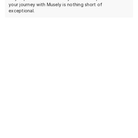
your journey with Musely is nothing short of
exceptional.