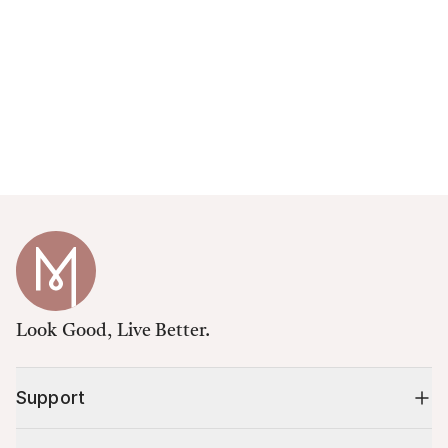
Look Good, Live Better.
Support