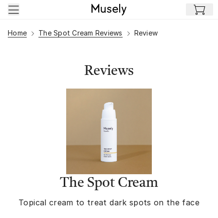
Skip to main content
Home
The Spot Cream Reviews
Review
Reviews
The Spot Cream
Topical cream to treat dark spots on the face