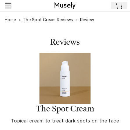
Skip to main content
Home
The Spot Cream Reviews
Review
Reviews
The Spot Cream
Topical cream to treat dark spots on the face