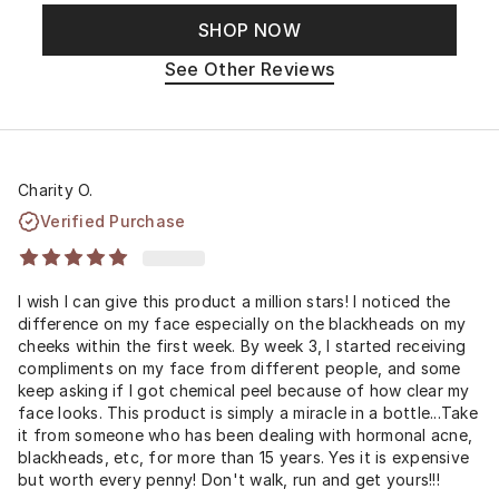
SHOP NOW
See Other Reviews
Charity O.
Verified Purchase
I wish I can give this product a million stars! I noticed the
difference on my face especially on the blackheads on my
cheeks within the first week. By week 3, I started receiving
compliments on my face from different people, and some
keep asking if I got chemical peel because of how clear my
face looks. This product is simply a miracle in a bottle...Take
it from someone who has been dealing with hormonal acne,
blackheads, etc, for more than 15 years. Yes it is expensive
but worth every penny! Don't walk, run and get yours!!!