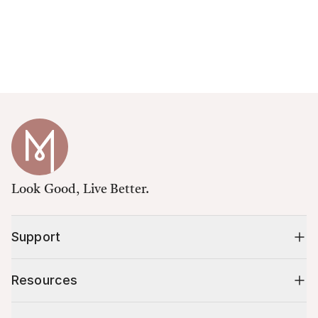
Look Good, Live Better.
Support
Resources