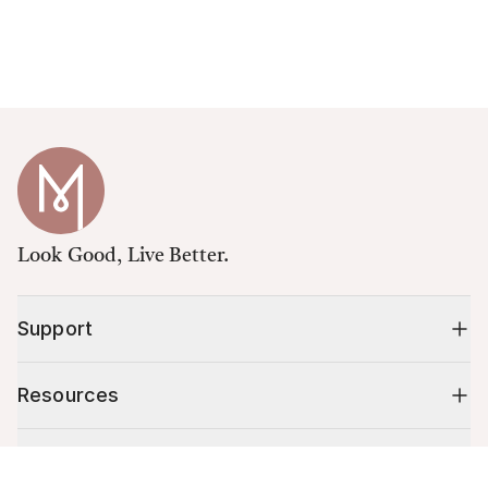
Look Good, Live Better.
Support
Resources
Shop
Cart (
0
)