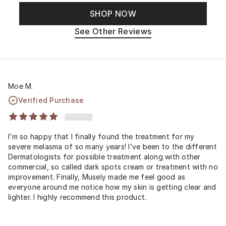
SHOP NOW
See Other Reviews
Moe M.
Verified Purchase
I’m so happy that I finally found the treatment for my
severe melasma of so many years! I’ve been to the different
Dermatologists for possible treatment along with other
commercial, so called dark spots cream or treatment with no
improvement. Finally, Musely made me feel good as
everyone around me notice how my skin is getting clear and
lighter. I highly recommend this product.