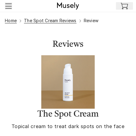
Skip to main content
Home
The Spot Cream Reviews
Review
Reviews
The Spot Cream
Topical cream to treat dark spots on the face