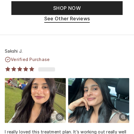
SHOP NOW
See Other Reviews
Sakshi J.
Verified Purchase
I really loved this treatment plan. It’s working out really well