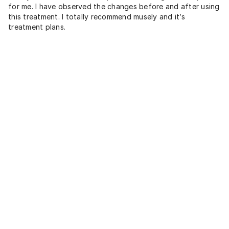
for me. I have observed the changes before and after using
this treatment. I totally recommend musely and it’s
treatment plans.