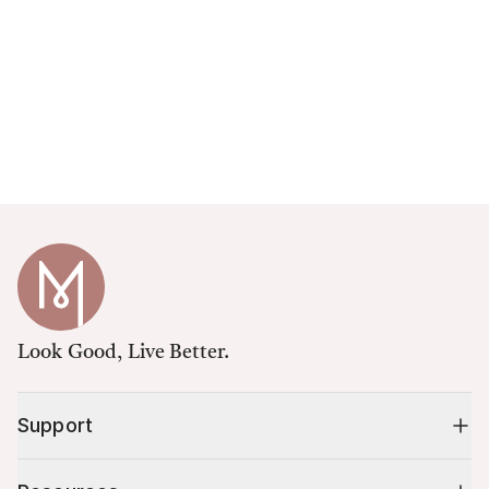
Look Good, Live Better.
Support