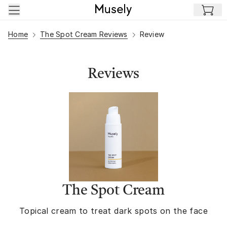
Skip to main content
Home
The Spot Cream Reviews
Review
Reviews
The Spot Cream
Topical cream to treat dark spots on the face