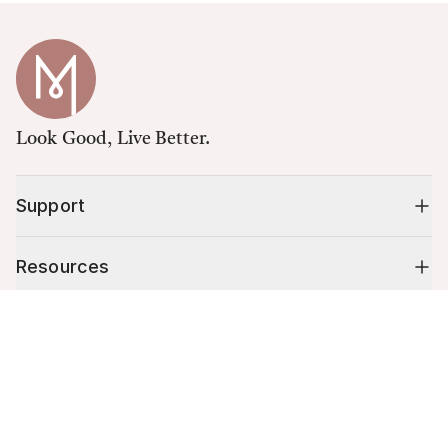
Look Good, Live Better.
Support
Resources
Cart (
0
)
Shop
Your cart is empty.
10% off your first order
Stay up to date on tips, promotions & more.