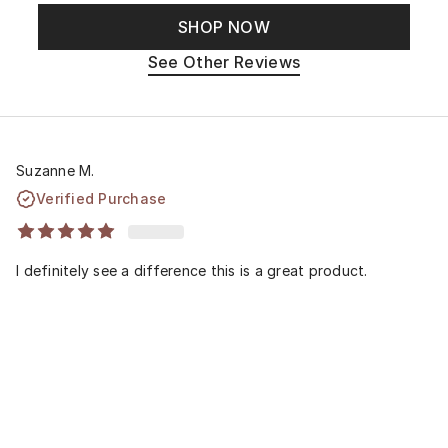
SHOP NOW
See Other Reviews
Suzanne M.
Verified Purchase
I definitely see a difference this is a great product.