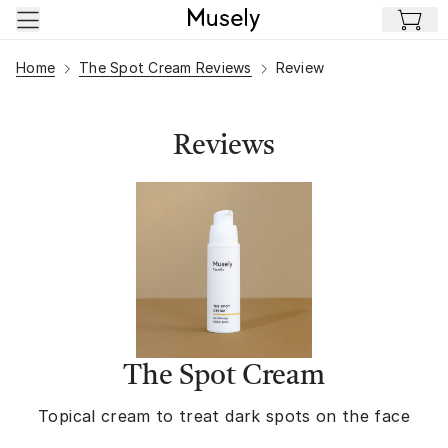
Skip to main content
Home
The Spot Cream Reviews
Review
Reviews
The Spot Cream
Topical cream to treat dark spots on the face