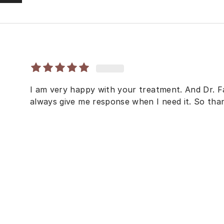
I am very happy with your treatment. And Dr. F
always give me response when I need it. So th