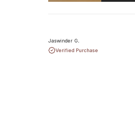
Jaswinder G.
Verified Purchase