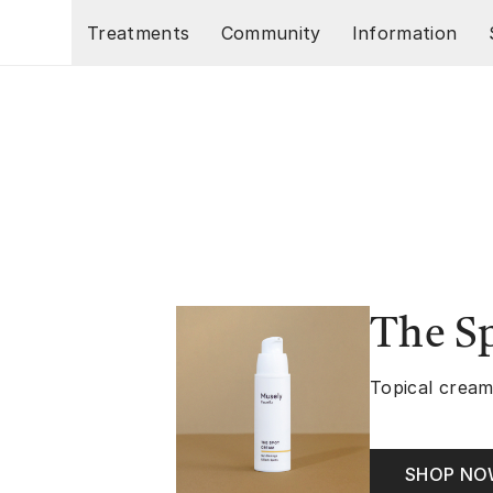
Skip to main content
Treatments
Community
Information
The S
Topical cream
SHOP N