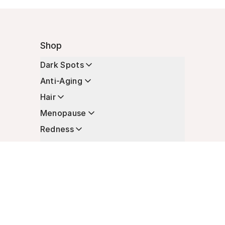
Shop
Dark Spots
Anti-Aging
Hair
Menopause
Redness
Enhancers
Longevity
Non-Prescription Essentials