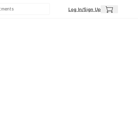
Log In/Sign Up