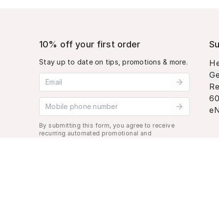
10% off your first order
Su
Stay up to date on tips, promotions & more.
He
Ge
Email address
Re
60
Mobile phone number
eN
By submitting this form, you agree to receive
recurring automated promotional and
personalized marketing text message. Msg &
data rates may apply. View
Terms
&
Privacy
.