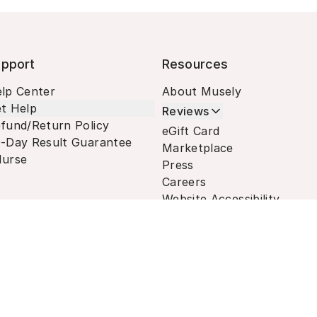
pport
Resources
lp Center
About Musely
t Help
Reviews
fund/Return Policy
eGift Card
-Day Result Guarantee
Marketplace
urse
Press
Careers
Website Accessibility
Terms