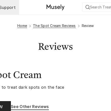
Support
Home
The Spot Cream Reviews
Review
Reviews
pot Cream
 to treat dark spots on the face
See Other Reviews
OW