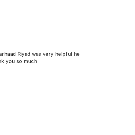
arhaad Riyad was very helpful he
ank you so much