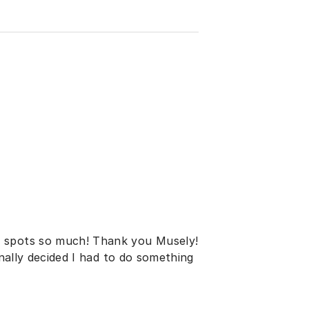
y spots so much! Thank you Musely!
inally decided I had to do something