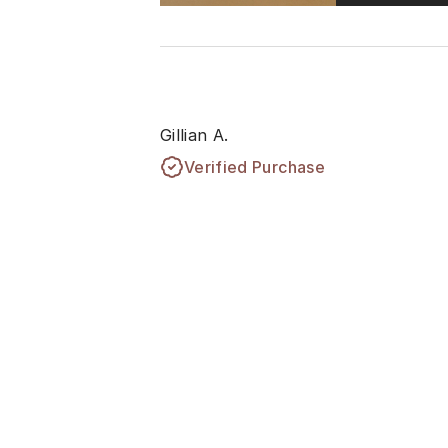
Gillian A.
Verified Purchase