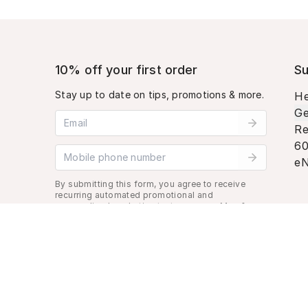
10% off your first order
Su
Stay up to date on tips, promotions & more.
He
Ge
Email address
Re
60
Mobile phone number
eN
By submitting this form, you agree to receive
recurring automated promotional and
personalized marketing text message. Msg &
data rates may apply. View
Terms
&
Privacy
.