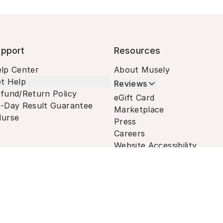
pport
Resources
lp Center
About Musely
t Help
Reviews
fund/Return Policy
eGift Card
-Day Result Guarantee
Marketplace
urse
Press
Careers
Website Accessibility
Terms