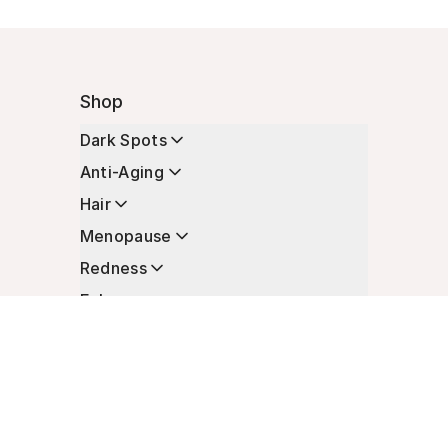
Shop
Dark Spots
Anti-Aging
Hair
Menopause
Redness
Enhancers
Longevity
Non-Prescription Essentials