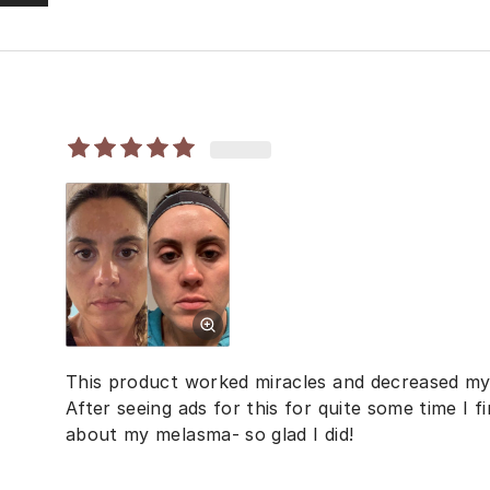
This product worked miracles and decreased m
After seeing ads for this for quite some time I f
about my melasma- so glad I did!