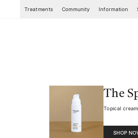
Skip to main content
Treatments
Community
Information
The S
Topical cream
SHOP N