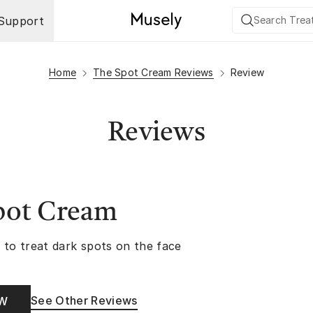
Support
Home
The Spot Cream Reviews
Review
Reviews
pot Cream
 to treat dark spots on the face
See Other Reviews
OW