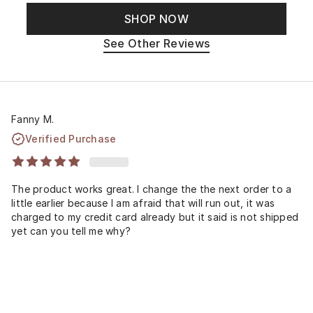
SHOP NOW
See Other Reviews
Fanny M.
Verified Purchase
The product works great. I change the the next order to a
little earlier because I am afraid that will run out, it was
charged to my credit card already but it said is not shipped
yet can you tell me why?