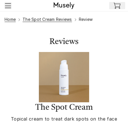
Skip to main content
Home
The Spot Cream Reviews
Review
Reviews
The Spot Cream
Topical cream to treat dark spots on the face