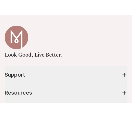
Look Good, Live Better.
Support
Resources
Shop
Cart (
0
)
Your cart is empty.
10% off your first order