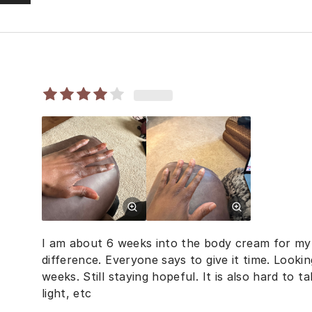
I am about 6 weeks into the body cream for my h
difference. Everyone says to give it time. Lookin
weeks. Still staying hopeful. It is also hard to t
light, etc