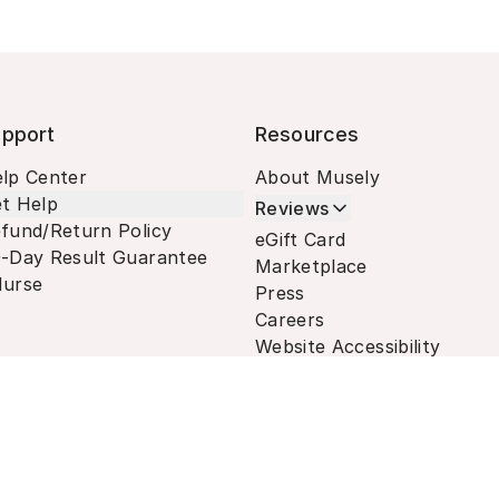
pport
Resources
lp Center
About Musely
t Help
Reviews
fund/Return Policy
eGift Card
-Day Result Guarantee
Marketplace
urse
Press
Careers
Website Accessibility
Terms