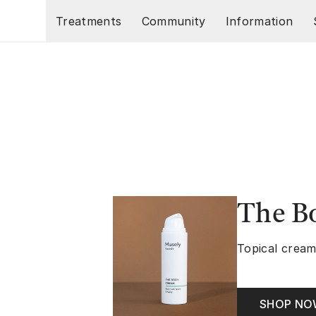
Skip to main content
Treatments
Community
Information
The B
Topical cream
SHOP N