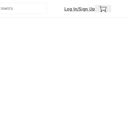
Log In/Sign Up