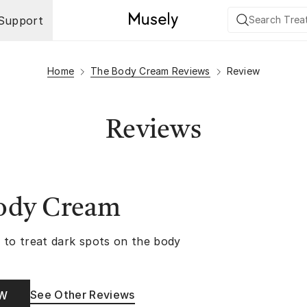
Support
Home
The Body Cream Reviews
Review
Reviews
ody Cream
 to treat dark spots on the body
See Other Reviews
OW