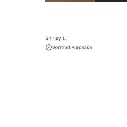
Shirley L.
Verified Purchase