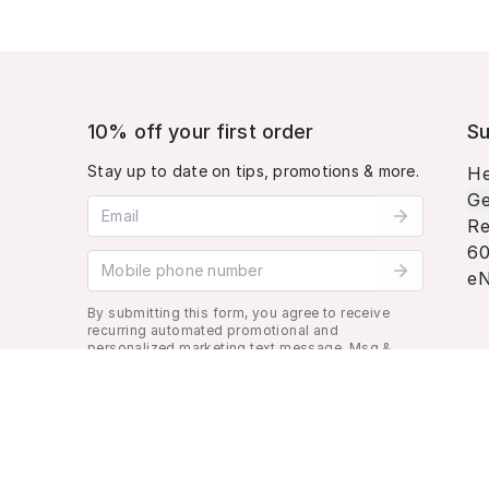
10% off your first order
Su
Stay up to date on tips, promotions & more.
He
Ge
Email address
Re
60
Mobile phone number
eN
By submitting this form, you agree to receive
recurring automated promotional and
personalized marketing text message. Msg &
data rates may apply. View
Terms
&
Privacy
.