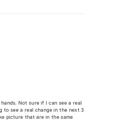
ands. Not sure if I can see a real
g to see a real change in the next 3
ake picture that are in the same