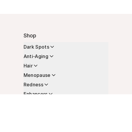
Shop
Dark Spots
Anti-Aging
Hair
Menopause
Redness
Enhancers
Longevity
Non-Prescription Essentials