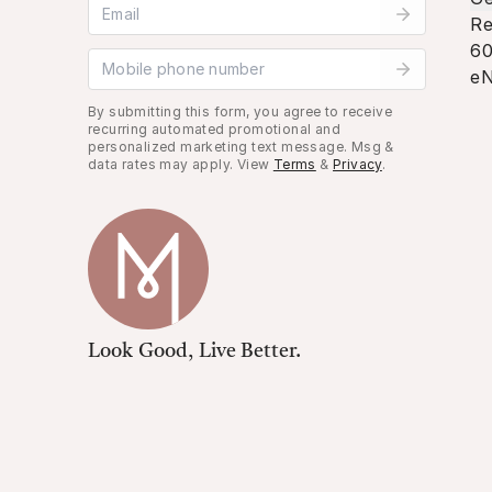
Email address
Re
60
Mobile phone number
eN
By submitting this form, you agree to receive
recurring automated promotional and
personalized marketing text message. Msg &
data rates may apply. View
Terms
&
Privacy
.
Look Good, Live Better.