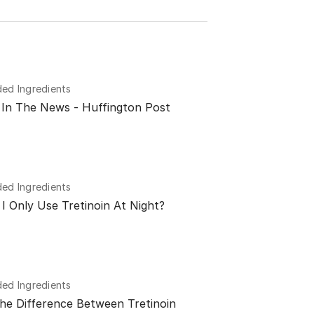
d Ingredients
n In The News - Huffington Post
d Ingredients
I Only Use Tretinoin At Night?
d Ingredients
he Difference Between Tretinoin