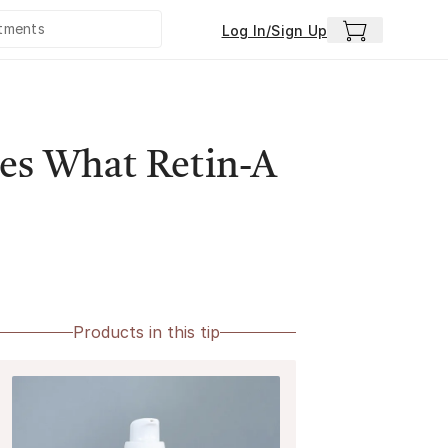
Log In/Sign Up
es What Retin-A
Products in this tip