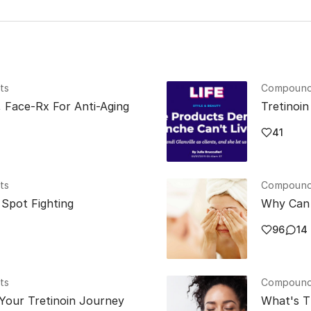
ts
Compounde
, Face-Rx For Anti-Aging
Tretinoi
41
ts
Compounde
Spot Fighting
Why Can 
96
14
ts
Compounde
Your Tretinoin Journey
What's T