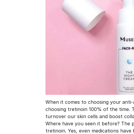
When it comes to choosing your anti
choosing tretinoin 100% of the time. T
turnover our skin cells and boost coll
Where have you seen it before? The p
tretinoin. Yes, even medications hav