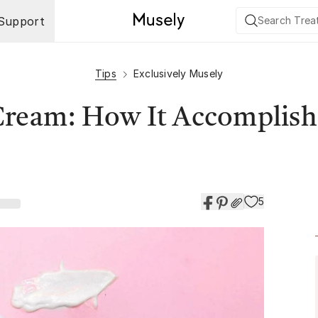
Support
Tips
Exclusively Musely
Cream: How It Accomplish
5