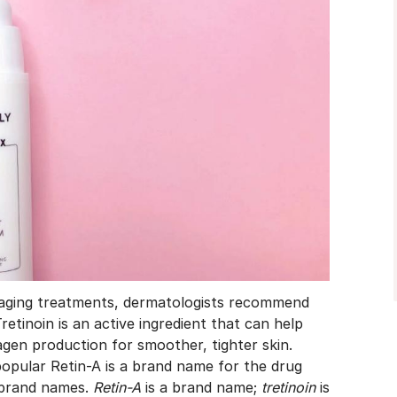
-aging treatments, dermatologists recommend
retinoin is an active ingredient that can help
agen production for smoother, tighter skin.
opular Retin-A is a brand name for the drug
e brand names.
Retin-A
is a brand name;
tretinoin
is