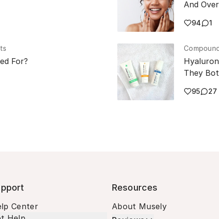
And Over
94
1
ts
Compounde
sed For?
Hyaluron
They Bot
95
27
pport
Resources
lp Center
About Musely
t Help