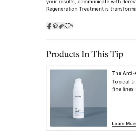
your results, communicate with derma
Regeneration Treatment is transformin
5
Products In This Tip
The Anti
Topical t
fine lines
Learn Mor