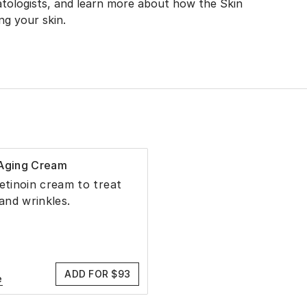
tologists, and learn more about how the Skin
g your skin.
-Aging Cream
retinoin cream to treat
 and wrinkles.
ADD FOR $93
e