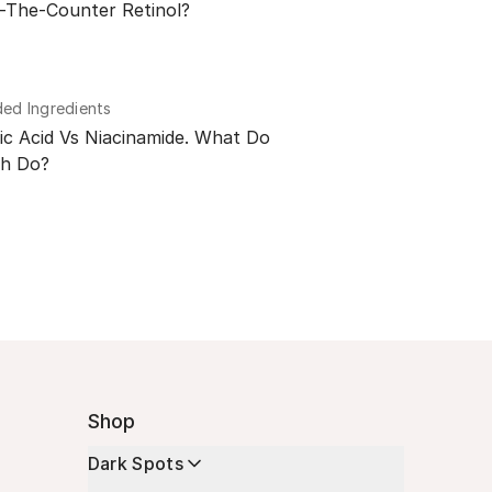
-The-Counter Retinol?
d Ingredients
ic Acid Vs Niacinamide. What Do
h Do?
Shop
Dark Spots