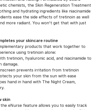
metic chemists, the Skin Regeneration Treatment
thing and hydrating ingredients like niacinamide
ients ease the side effects of tretinoin as well
and more radiant. You won't get that with just
pletes your skincare routine
omplementary products that work together to
erience using tretinoin alone:
h tretinoin, hyaluronic acid, and niacinamide to
un damage.
nscreen prevents irritation from tretinoin
otects your skin from the sun with ease
goes hand in hand with The Night Cream,
ry.
w skin
the eNurse feature allows you to easily track