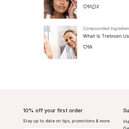
51
2
Compounded Ingredien
What Is Tretinoin U
55
10% off your first order
Su
Stay up to date on tips, promotions & more.
He
Ge