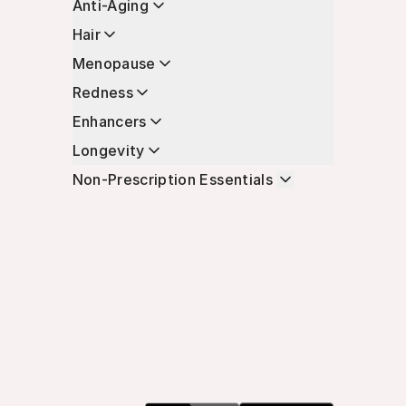
Anti-Aging
Hair
Menopause
Redness
Enhancers
Longevity
Non-Prescription Essentials