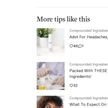
More tips like this
Compounded Ingredien
Advil For Headaches
46
1
Compounded Ingredien
Packed With THESE 
Ingredients!
32
Compounded Ingredien
What To Expect On 