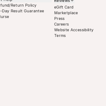
Reviews
fund/Return Policy
eGift Card
-Day Result Guarantee
Marketplace
urse
Press
Careers
Website Accessibility
Terms