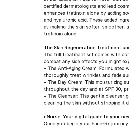
certified dermatologists and lead cos
enhances tretinoin alone by adding soo
and hyaluronic acid. These added ingred
as making the skin softer, smoother, 
tretinoin alone.
The Skin Regeneration Treatment com
The full treatment set comes with c
combat any side effects you might exp
• The Anti-Aging Cream: Formulated wit
thoroughly treat wrinkles and fade s
• The Day Cream: This moisturizing su
throughout the day and at SPF 30, pr
• The Cleanser: This gentle cleanser 
cleaning the skin without stripping it d
eNurse: Your digital guide to your ne
Once you begin your Face-Rx journey 