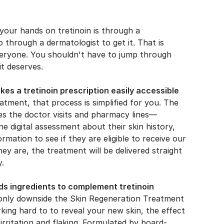
your hands on tretinoin is through a
o through a dermatologist to get it. That is
veryone. You shouldn't have to jump through
it deserves.
s a tretinoin prescription easily accessible
tment, that process is simplified for you. The
es the doctor visits and pharmacy lines—
ne digital assessment about their skin history,
ormation to see if they are eligible to receive our
hey are, the treatment will be delivered straight
y.
s ingredients to complement tretinoin
he only downside the Skin Regeneration Treatment
king hard to to reveal your new skin, the effect
 irritation and flaking. Formulated by board-