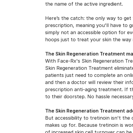
the name of the active ingredient.
Here’s the catch: the only way to get 
prescription, meaning you'll have to g
simply not an accessible option for e
hoops just to treat your skin the way 
The Skin Regeneration Treatment make
With Face-Rx's Skin Regeneration Trea
Skin Regeneration Treatment eliminat
patients just need to complete an onli
and then a doctor will review their inf
prescription anti-aging treatment. If t
to their doorstep. No hassle necessar
The Skin Regeneration Treatment add
But accessibility to tretinoin isn't t
makes up for. Because tretinoin is wor
of increased skin cell turnover can be