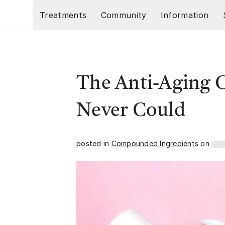
Skip to main content
Treatments
Community
Information
The Anti-Aging 
Never Could
posted in
Compounded Ingredients
on