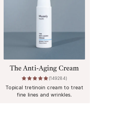
The Anti-Aging Cream
(
149284
)
Topical tretinoin cream to treat
fine lines and wrinkles.