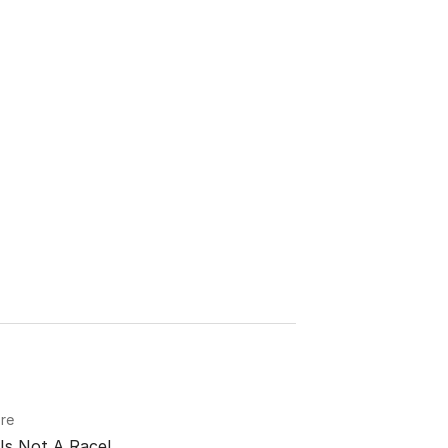
re
Is Not A Race!