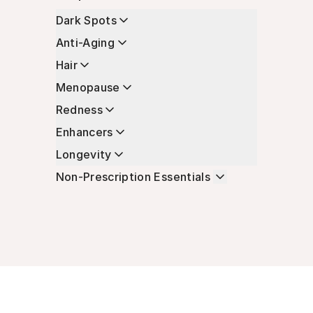
Dark Spots
Anti-Aging
Hair
Menopause
Redness
Enhancers
Longevity
Non-Prescription Essentials