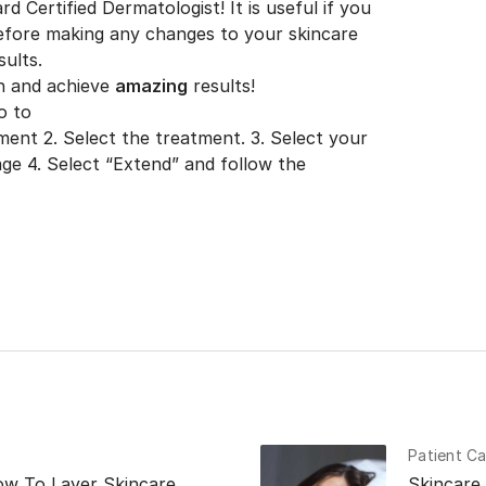
d Certified Dermatologist! It is useful if you
efore making any changes to your skincare
sults.
n and achieve
amazing
results!
o to
tment
2. Select the treatment. 3. Select your
ge 4. Select “Extend” and follow the
Patient Ca
ow To Layer Skincare
Skincare 