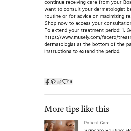
continue receiving care from your Boar
want to consult your dermatologist b
routine or for advice on maximizing re
Shop now to access your consultatio
To extend your treatment period: 1. G
https://www.musely.com/facerx/trea
dermatologist at the bottom of the pa
instructions to extend the period.
16
More tips like this
Patient Care
Skincare Routine: H