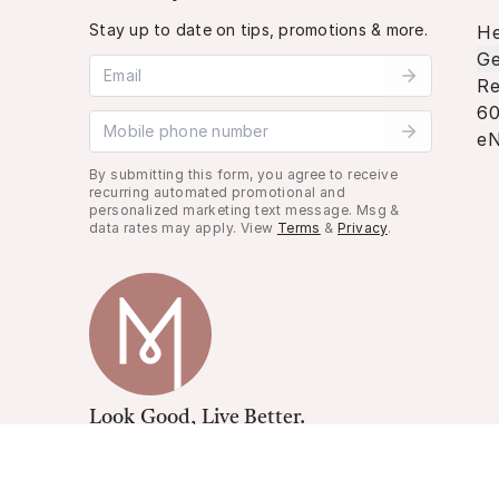
Stay up to date on tips, promotions & more.
He
Ge
Email address
Re
60
Mobile phone number
eN
By submitting this form, you agree to receive
recurring automated promotional and
personalized marketing text message. Msg &
data rates may apply. View
Terms
&
Privacy
.
Look Good, Live Better.