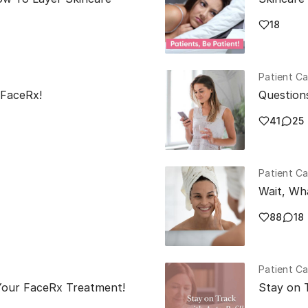
18
Patient Ca
 FaceRx!
Question
41
25
Patient Ca
Wait, Wh
88
18
Patient Ca
our FaceRx Treatment!
Stay on T