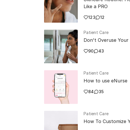
Like a PRO
123
12
Patient Care
Don't Overuse Your
90
43
Patient Care
How to use eNurse
84
35
Patient Care
How To Customize Y