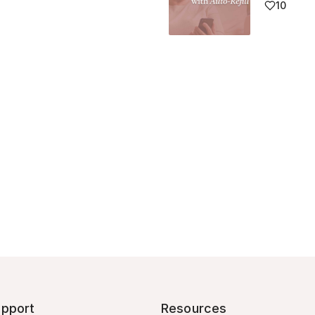
10
pport
Resources