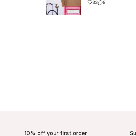
33
8
10% off your first order
Su