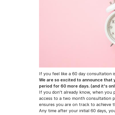
If you feel like a 60 day consultation 
We are so excited to announce that y
period for 60 more days. (and it's onl
If you don’t already know, when you 
access to a two month consultation pe
ensures you are on track to achieve 
Any time after your initial 60 days, y