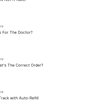
re
s For The Doctor?
re
at's The Correct Order?
re
rack with Auto-Refill