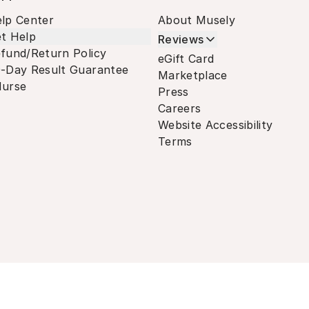
lp Center
About Musely
t Help
Reviews
fund/Return Policy
eGift Card
-Day Result Guarantee
Marketplace
urse
Press
Careers
Website Accessibility
Terms