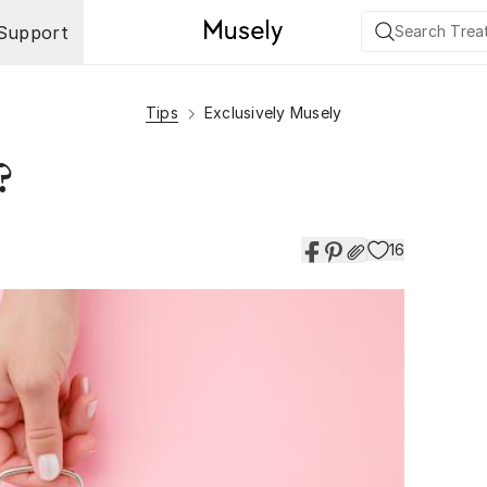
Support
Tips
Exclusively Musely
?
16