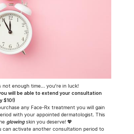
is not enough time… you’re in luck!
ou will be able to extend your consultation
y $10!)
purchase any Face-Rx treatment you will gain
riod with your appointed dermatologist. This
the
glowing
skin you deserve! 💖
ou can activate another consultation period to