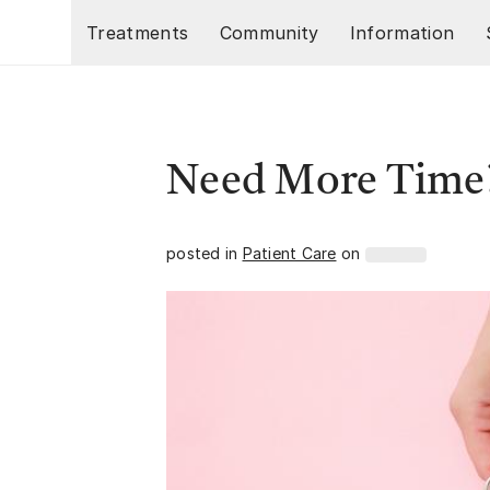
Skip to main content
Treatments
Community
Information
Need More Time
posted in
Patient Care
on