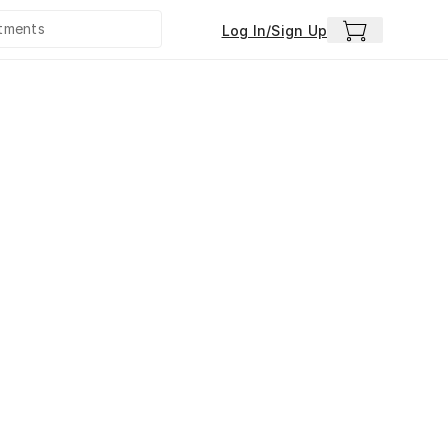
Log In/Sign Up