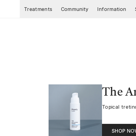
Skip to main content
Treatments
Community
Information
The A
Topical tretin
SHOP N