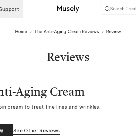
Support
Home
The Anti-Aging Cream Reviews
Review
Reviews
nti-Aging Cream
oin cream to treat fine lines and wrinkles.
See Other Reviews
OW