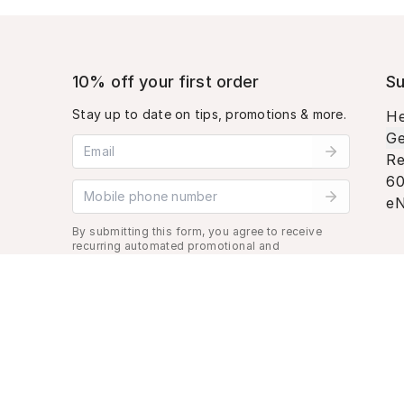
10% off your first order
Su
Stay up to date on tips, promotions & more.
He
Ge
Email address
Re
60
Mobile phone number
eN
By submitting this form, you agree to receive
recurring automated promotional and
personalized marketing text message. Msg &
data rates may apply. View
Terms
&
Privacy
.