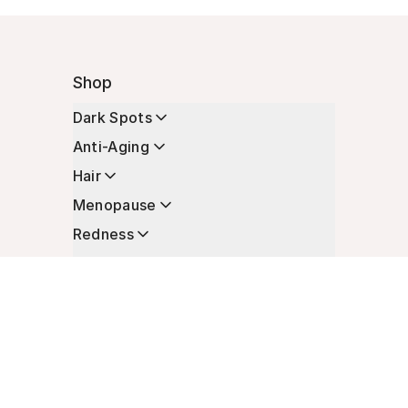
Shop
Dark Spots
Anti-Aging
Hair
Menopause
Redness
Enhancers
Longevity
Non-Prescription Essentials