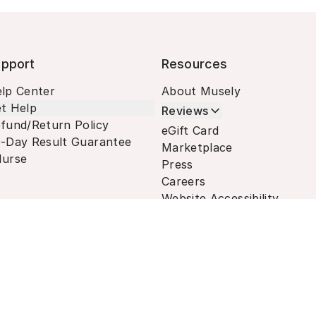
pport
Resources
lp Center
About Musely
t Help
Reviews
fund/Return Policy
eGift Card
-Day Result Guarantee
Marketplace
urse
Press
Careers
Website Accessibility
Terms