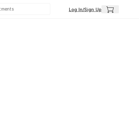
Log In/Sign Up