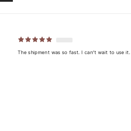
The shipment was so fast. I can’t wait to use it.