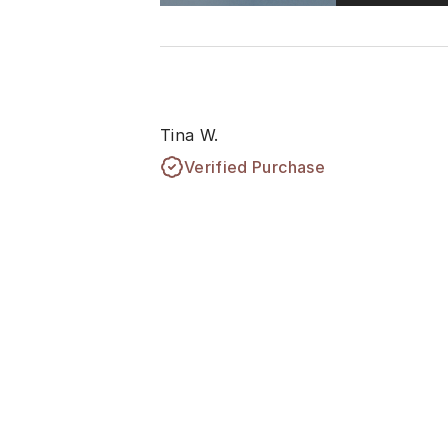
Tina W.
Verified Purchase