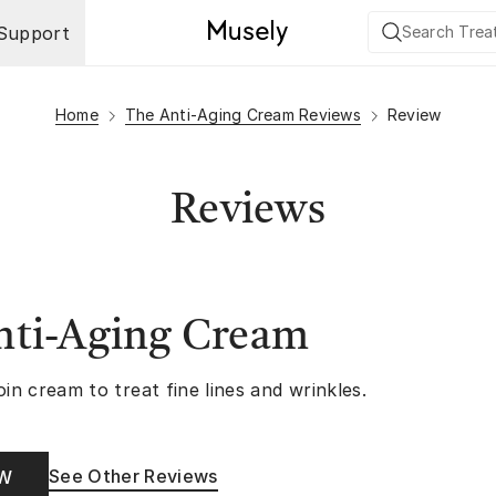
Support
Home
The Anti-Aging Cream Reviews
Review
Reviews
nti-Aging Cream
oin cream to treat fine lines and wrinkles.
See Other Reviews
OW