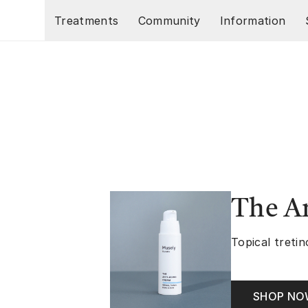
Skip to main content
Treatments
Community
Information
The A
Topical tretin
SHOP N