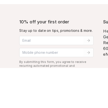
10% off your first order
Su
Stay up to date on tips, promotions & more.
He
Ge
Email address
Re
60
Mobile phone number
eN
By submitting this form, you agree to receive
recurring automated promotional and
personalized marketing text message. Msg &
data rates may apply. View
Terms
&
Privacy
.