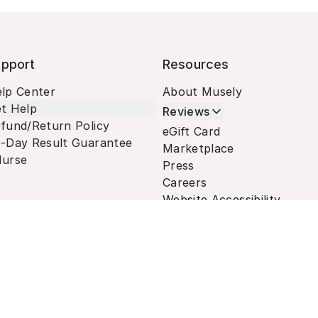
pport
Resources
lp Center
About Musely
t Help
Reviews
fund/Return Policy
eGift Card
-Day Result Guarantee
Marketplace
urse
Press
Careers
Website Accessibility
Terms