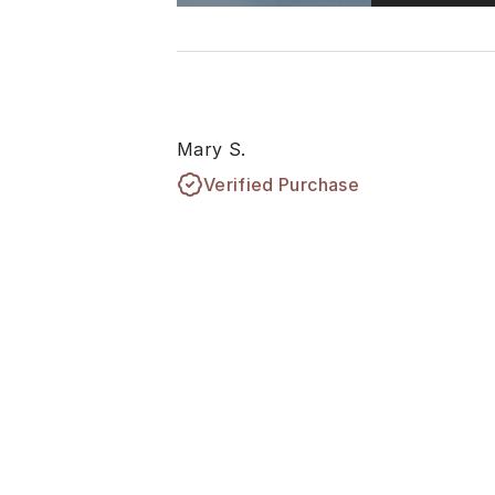
Mary S.
Verified Purchase