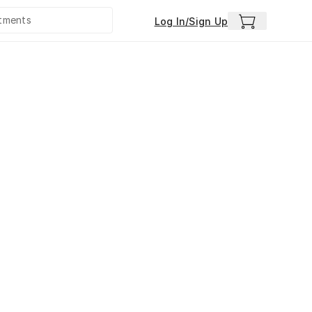
Log In/Sign Up