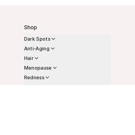
Shop
Dark Spots
Anti-Aging
Hair
Menopause
Redness
Enhancers
Longevity
Non-Prescription Essentials