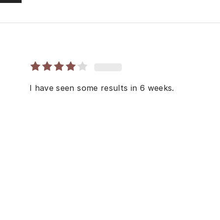
I have seen some results in 6 weeks.