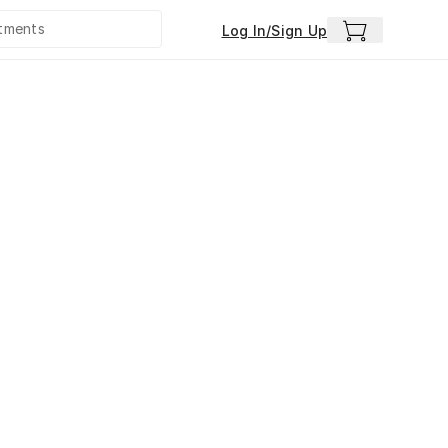
Log In/Sign Up