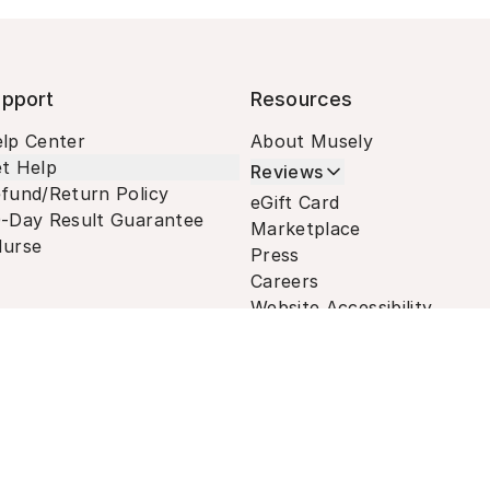
pport
Resources
lp Center
About Musely
t Help
Reviews
fund/Return Policy
eGift Card
-Day Result Guarantee
Marketplace
urse
Press
Careers
Website Accessibility
Terms