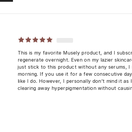
This is my favorite Musely product, and I subscri
regenerate overnight. Even on my lazier skinca
just stick to this product without any serums, I
morning. If you use it for a few consecutive da
like I do. However, I personally don’t mind it as
clearing away hyperpigmentation without causin