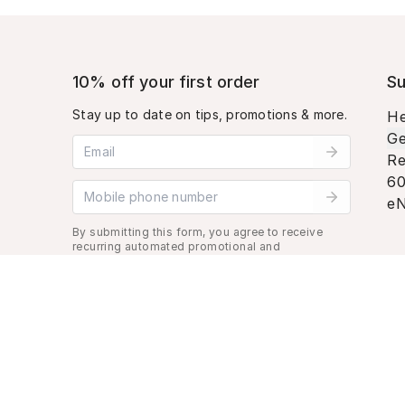
10% off your first order
Su
Stay up to date on tips, promotions & more.
He
Ge
Email address
Re
60
Mobile phone number
eN
By submitting this form, you agree to receive
recurring automated promotional and
personalized marketing text message. Msg &
data rates may apply. View
Terms
&
Privacy
.