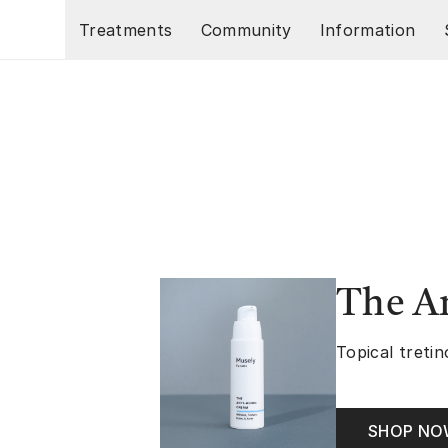
Skip to main content
Treatments
Community
Information
The A
Topical tretin
SHOP N