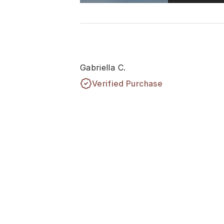
Gabriella C.
Verified Purchase