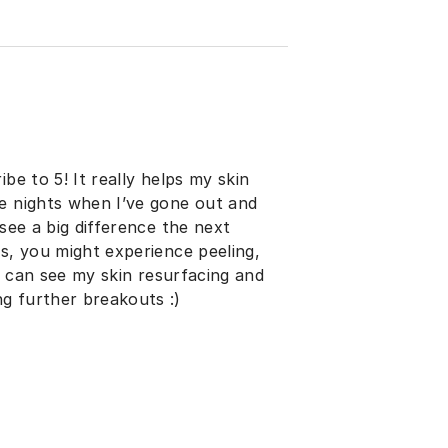
be to 5! It really helps my skin
re nights when I’ve gone out and
 see a big difference the next
ys, you might experience peeling,
 I can see my skin resurfacing and
g further breakouts :)