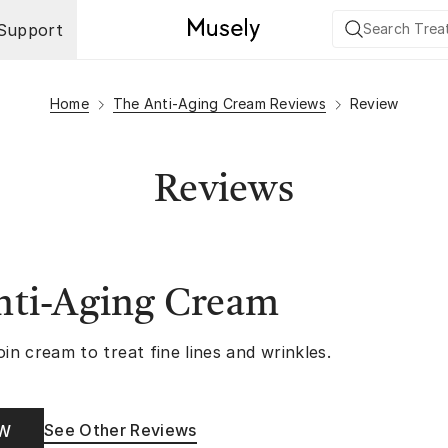
Support
Home
The Anti-Aging Cream Reviews
Review
Reviews
nti-Aging Cream
oin cream to treat fine lines and wrinkles.
See Other Reviews
OW