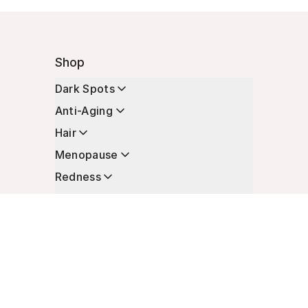
Shop
Dark Spots
Anti-Aging
Hair
Menopause
Redness
Enhancers
Longevity
Non-Prescription Essentials