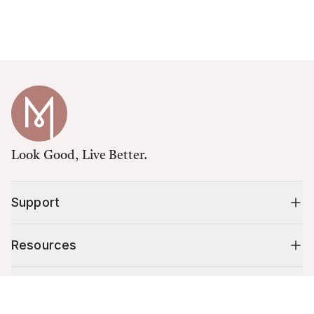
Look Good, Live Better.
Support
Resources
Shop
Cart (
0
)