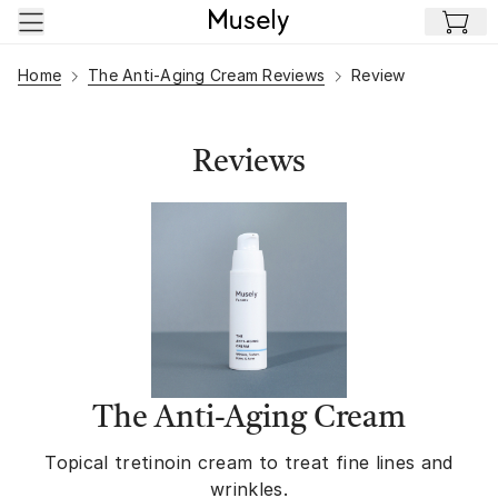
Skip to main content
Home
The Anti-Aging Cream Reviews
Review
Reviews
The Anti-Aging Cream
Topical tretinoin cream to treat fine lines and
wrinkles.