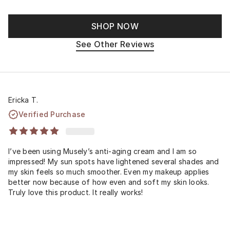
SHOP NOW
See Other Reviews
Ericka T.
Verified Purchase
I’ve been using Musely’s anti-aging cream and I am so
impressed! My sun spots have lightened several shades and
my skin feels so much smoother. Even my makeup applies
better now because of how even and soft my skin looks.
Truly love this product. It really works!