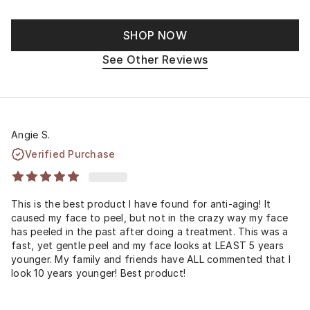
SHOP NOW
See Other Reviews
Angie S.
Verified Purchase
This is the best product I have found for anti-aging! It
caused my face to peel, but not in the crazy way my face
has peeled in the past after doing a treatment. This was a
fast, yet gentle peel and my face looks at LEAST 5 years
younger. My family and friends have ALL commented that I
look 10 years younger! Best product!