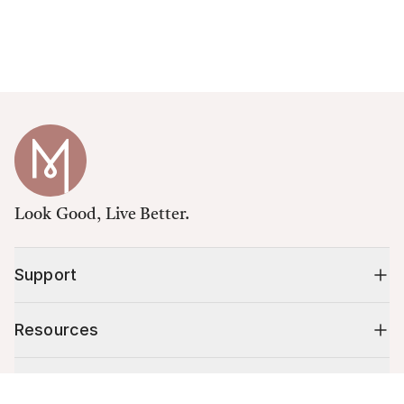
Look Good, Live Better.
Support
Resources
Shop
Cart (
0
)