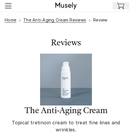
Skip to main content
Home
The Anti-Aging Cream Reviews
Review
Reviews
The Anti-Aging Cream
Topical tretinoin cream to treat fine lines and
wrinkles.