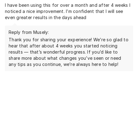
I have been using this for over a month and after 4 weeks I
noticed a nice improvement. I’m confident that I will see
even greater results in the days ahead
Reply from Musely:
Thank you for sharing your experience! We’re so glad to
hear that after about 4 weeks you started noticing
results — that’s wonderful progress. If you’d like to
share more about what changes you’ve seen or need
any tips as you continue, we’re always here to help!