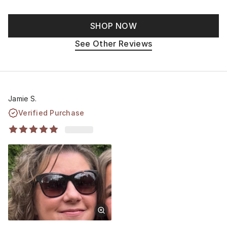
SHOP NOW
See Other Reviews
Jamie S.
Verified Purchase