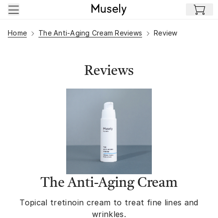
Skip to main content
Home
The Anti-Aging Cream Reviews
Review
Reviews
The Anti-Aging Cream
Topical tretinoin cream to treat fine lines and
wrinkles.