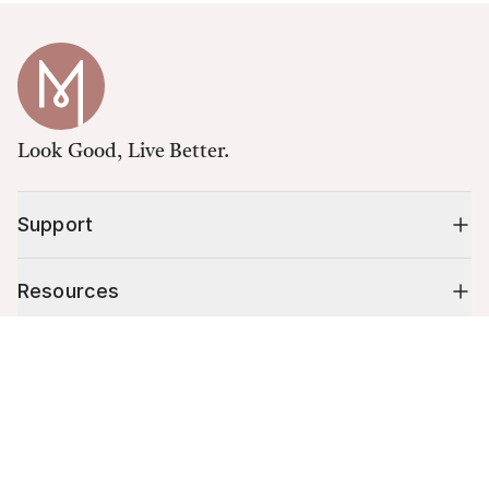
Look Good, Live Better.
Support
Resources
Cart (
0
)
Shop
Your cart is empty.
10% off your first order
Stay up to date on tips, promotions & more.