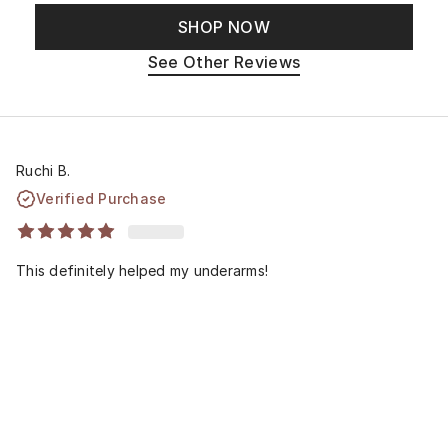
SHOP NOW
See Other Reviews
Ruchi B.
Verified Purchase
This definitely helped my underarms!