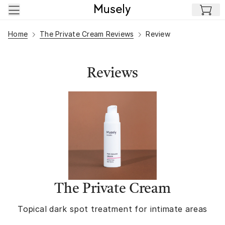
Skip to main content
Home
The Private Cream Reviews
Review
Reviews
The Private Cream
Topical dark spot treatment for intimate areas