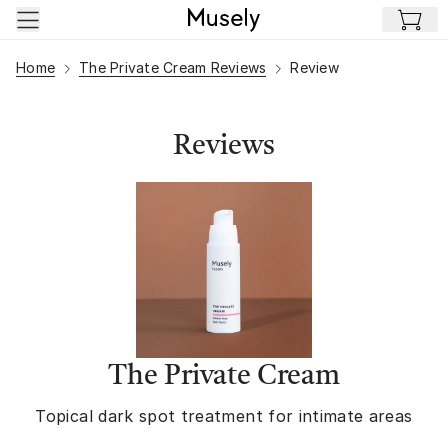
Skip to main content
Home
The Private Cream Reviews
Review
Reviews
The Private Cream
Topical dark spot treatment for intimate areas