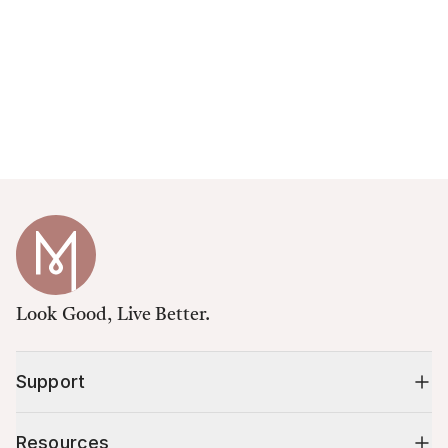
Look Good, Live Better.
Support
Resources