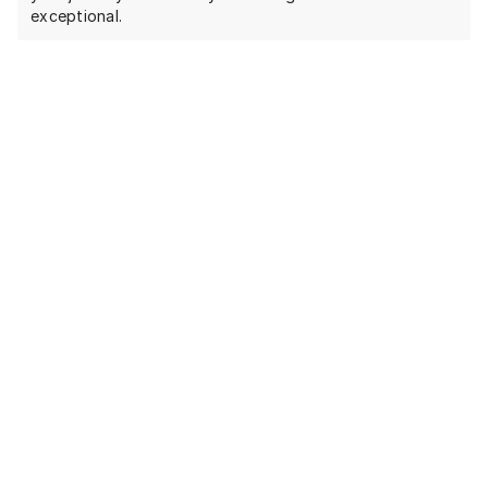
exceptional.