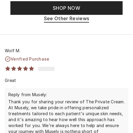
SHOP NOW
See Other Reviews
Wolf M.
Verified Purchase
Great
Reply from Musely:
Thank you for sharing your review of The Private Cream.
At Musely, we take pride in offering personalized
treatments tailored to each patient's unique skin needs,
and it's amazing to hear how well this approach has
worked for you. We're always here to help and ensure
your journey with Musely is nothing short of