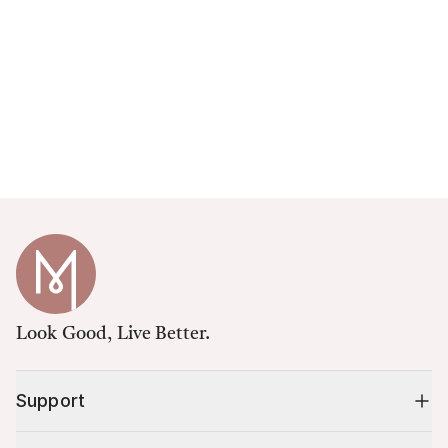
Look Good, Live Better.
Support