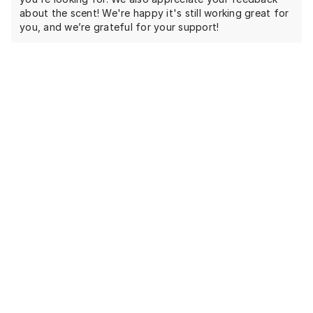
about the scent! We're happy it's still working great for
you, and we’re grateful for your support!