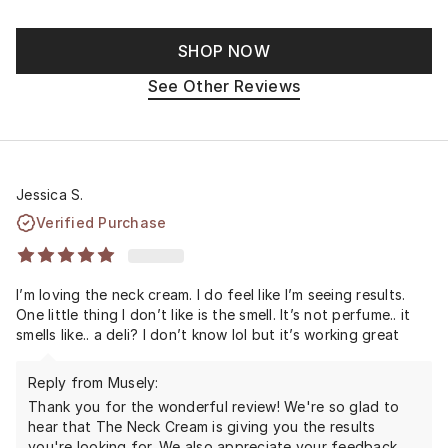
SHOP NOW
See Other Reviews
Jessica S.
Verified Purchase
I’m loving the neck cream. I do feel like I’m seeing results.
One little thing I don’t like is the smell. It’s not perfume.. it
smells like.. a deli? I don’t know lol but it’s working great
Reply from Musely:
Thank you for the wonderful review! We're so glad to
hear that The Neck Cream is giving you the results
you're looking for. We also appreciate your feedback