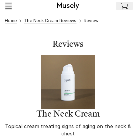
Skip to main content
Home
The Neck Cream Reviews
Review
Reviews
The Neck Cream
Topical cream treating signs of aging on the neck &
chest