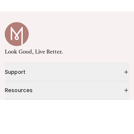
Look Good, Live Better.
Support
Resources
Cart (
0
)
Shop
Your cart is empty.
10% off your first order