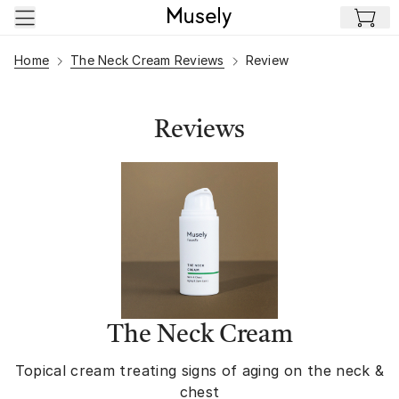
Skip to main content
Home
The Neck Cream Reviews
Review
Reviews
The Neck Cream
Topical cream treating signs of aging on the neck &
chest