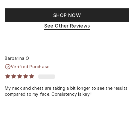
SHOP NOW
See Other Reviews
Barbarina O.
Verified Purchase
My neck and chest are taking a bit longer to see the results
compared to my face. Consistency is key!!