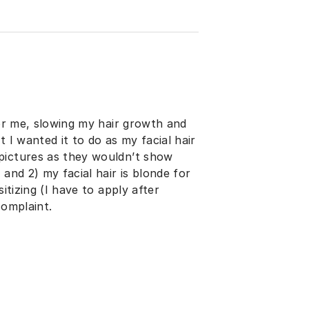
for me, slowing my hair growth and
 I wanted it to do as my facial hair
pictures as they wouldn’t show
and 2) my facial hair is blonde for
itizing (I have to apply after
complaint.