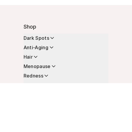
Shop
Dark Spots
Anti-Aging
Hair
Menopause
Redness
Enhancers
Longevity
Non-Prescription Essentials