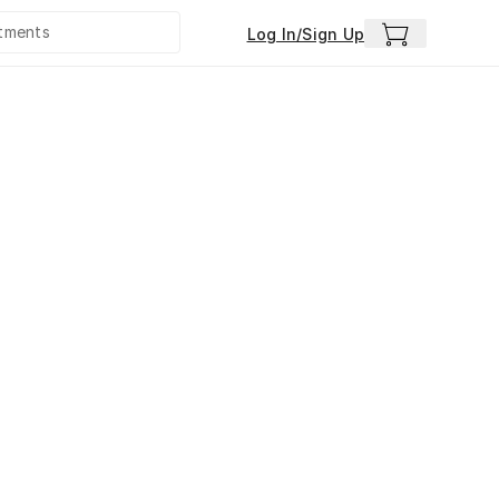
Log In/Sign Up