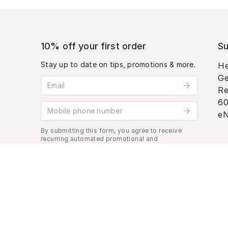
10% off your first order
Su
Stay up to date on tips, promotions & more.
He
Ge
Email address
Re
60
Mobile phone number
eN
By submitting this form, you agree to receive
recurring automated promotional and
personalized marketing text message. Msg &
data rates may apply. View
Terms
&
Privacy
.