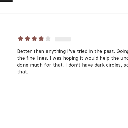
Better than anything I’ve tried in the past. Goi
the fine lines. I was hoping it would help the un
done much for that. I don’t have dark circles, 
that.