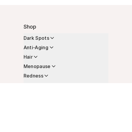
Shop
Dark Spots
Anti-Aging
Hair
Menopause
Redness
Enhancers
Longevity
Non-Prescription Essentials