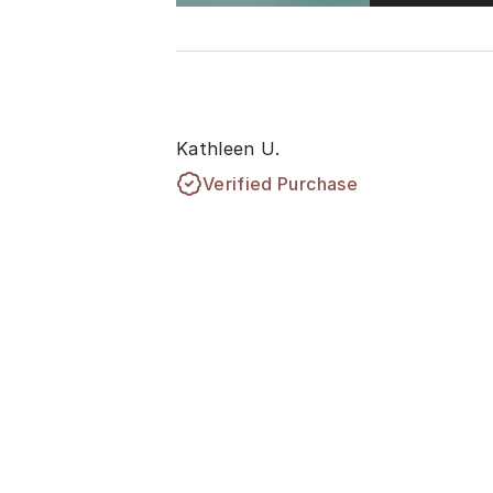
Kathleen U.
Verified Purchase