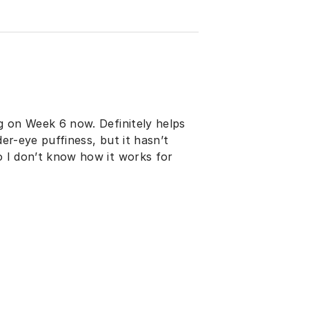
ng on Week 6 now. Definitely helps
der-eye puffiness, but it hasn’t
so I don’t know how it works for