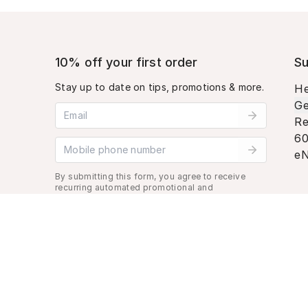
10% off your first order
Su
Stay up to date on tips, promotions & more.
He
Ge
Email address
Re
60
Mobile phone number
eN
By submitting this form, you agree to receive
recurring automated promotional and
personalized marketing text message. Msg &
data rates may apply. View
Terms
&
Privacy
.