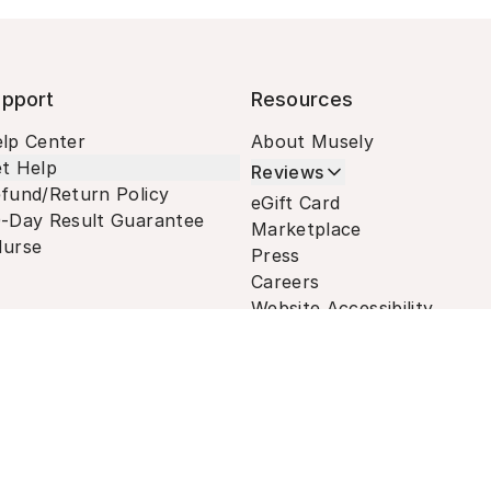
pport
Resources
lp Center
About Musely
t Help
Reviews
fund/Return Policy
eGift Card
-Day Result Guarantee
Marketplace
urse
Press
Careers
Website Accessibility
Terms