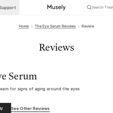
Support
Home
The Eye Serum Reviews
Review
Reviews
ye Serum
ream for signs of aging around the eyes
See Other Reviews
OW