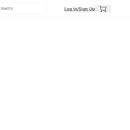
Log In/Sign Up