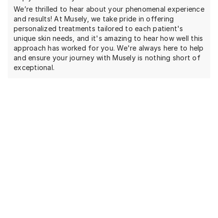
We’re thrilled to hear about your phenomenal experience
and results! At Musely, we take pride in offering
personalized treatments tailored to each patient's
unique skin needs, and it's amazing to hear how well this
approach has worked for you. We're always here to help
and ensure your journey with Musely is nothing short of
exceptional.