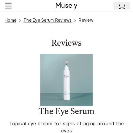
Skip to main content
Home
The Eye Serum Reviews
Review
Reviews
The Eye Serum
Topical eye cream for signs of aging around the
eyes