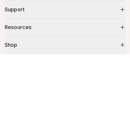
Support
Resources
Shop
Cart (
0
)
10% off your first order
Your cart is empty.
Stay up to date on tips, promotions & more.
Email address
Mobile phone number
By submitting this form, you agree to receive recurring automated
promotional and personalized marketing text message. Msg & data
rates may apply. View
Terms
&
Privacy
.