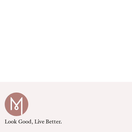
Look Good, Live Better.