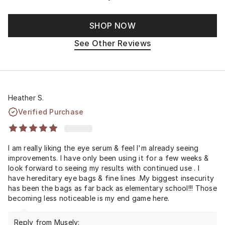
SHOP NOW
See Other Reviews
Heather S.
Verified Purchase
I am really liking the eye serum & feel I'm already seeing
improvements. I have only been using it for a few weeks &
look forward to seeing my results with continued use . I
have hereditary eye bags & fine lines .My biggest insecurity
has been the bags as far back as elementary school!!! Those
becoming less noticeable is my end game here.
Reply from Musely: