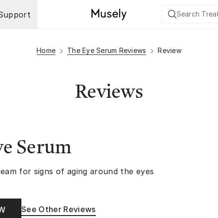
Support
Home
The Eye Serum Reviews
Review
Reviews
ye Serum
ream for signs of aging around the eyes
See Other Reviews
OW