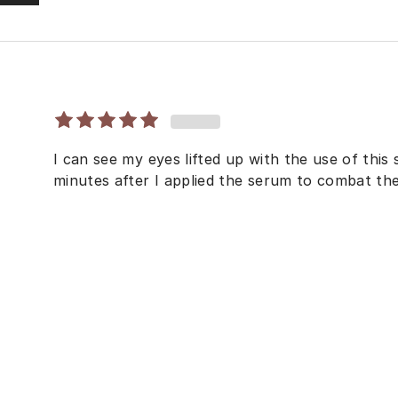
I can see my eyes lifted up with the use of this
minutes after I applied the serum to combat th