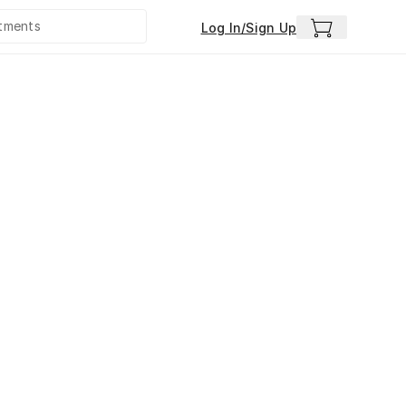
Log In/Sign Up