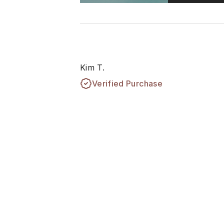
Kim T.
Verified Purchase