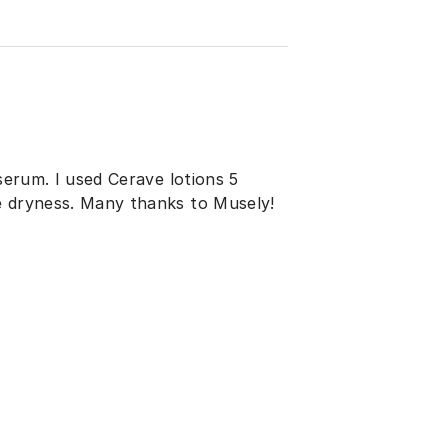
 serum. I used Cerave lotions 5
e dryness. Many thanks to Musely!