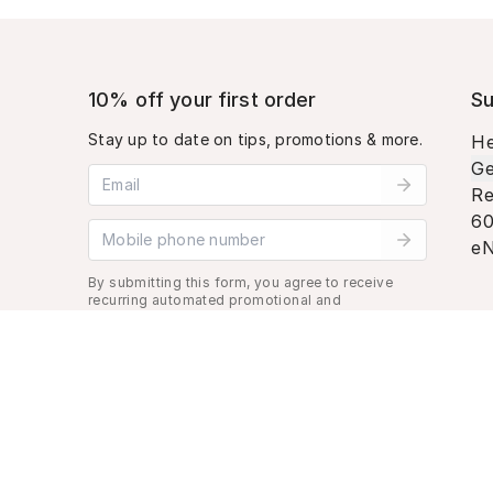
10% off your first order
Su
Stay up to date on tips, promotions & more.
He
Ge
Email address
Re
60
Mobile phone number
eN
By submitting this form, you agree to receive
recurring automated promotional and
personalized marketing text message. Msg &
data rates may apply. View
Terms
&
Privacy
.