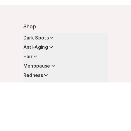
Shop
Dark Spots
Anti-Aging
Hair
Menopause
Redness
Enhancers
Longevity
Non-Prescription Essentials