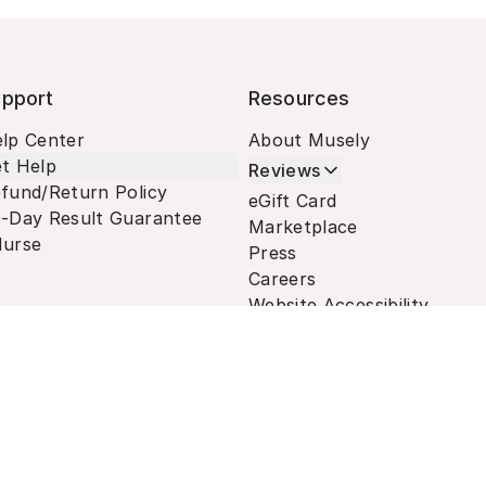
pport
Resources
lp Center
About Musely
t Help
Reviews
fund/Return Policy
eGift Card
-Day Result Guarantee
Marketplace
urse
Press
Careers
Website Accessibility
Terms