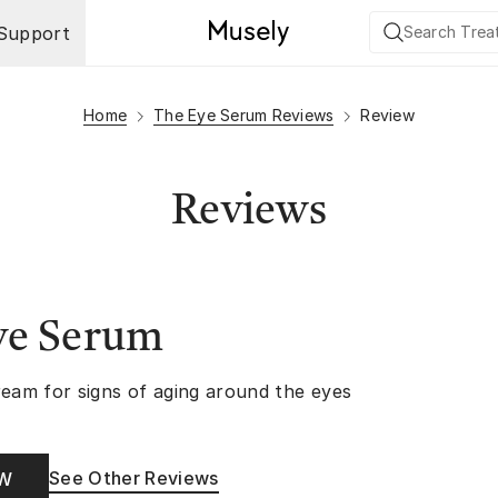
Support
Home
The Eye Serum Reviews
Review
Reviews
ye Serum
ream for signs of aging around the eyes
See Other Reviews
OW