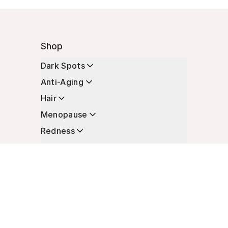
Shop
Dark Spots
Anti-Aging
Hair
Menopause
Redness
Enhancers
Longevity
Non-Prescription Essentials