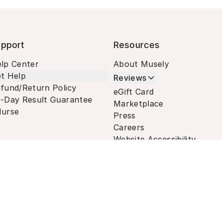
pport
Resources
lp Center
About Musely
t Help
Reviews
fund/Return Policy
eGift Card
-Day Result Guarantee
Marketplace
urse
Press
Careers
Website Accessibility
Terms