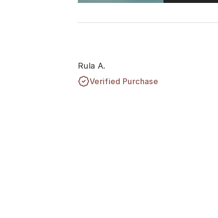
Rula A.
Verified Purchase