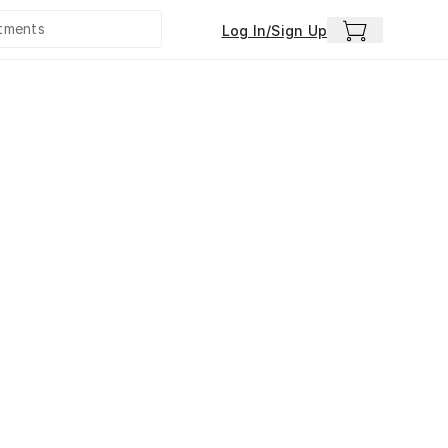
Log In/Sign Up