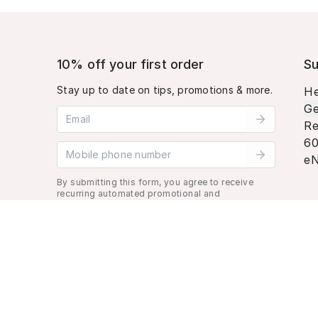
10% off your first order
Su
Stay up to date on tips, promotions & more.
He
Ge
Email address
Re
60
Mobile phone number
eN
By submitting this form, you agree to receive
recurring automated promotional and
personalized marketing text message. Msg &
data rates may apply. View
Terms
&
Privacy
.