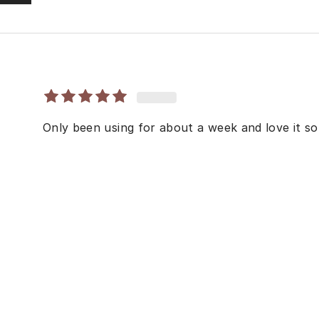
Only been using for about a week and love it so