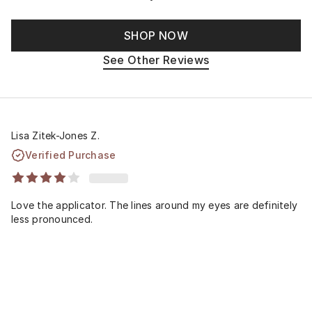
SHOP NOW
See Other Reviews
Lisa Zitek-Jones Z.
Verified Purchase
Love the applicator. The lines around my eyes are definitely
less pronounced.