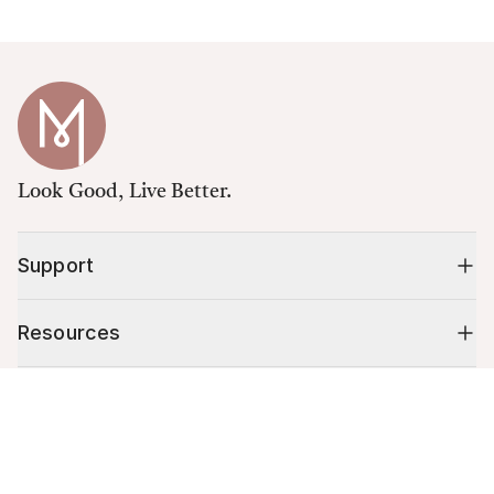
Look Good, Live Better.
Support
Resources
Cart (
0
)
Shop
Your cart is empty.
10% off your first order