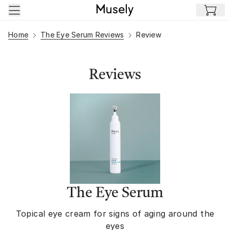
Skip to main content
Home
The Eye Serum Reviews
Review
Reviews
The Eye Serum
Topical eye cream for signs of aging around the
eyes