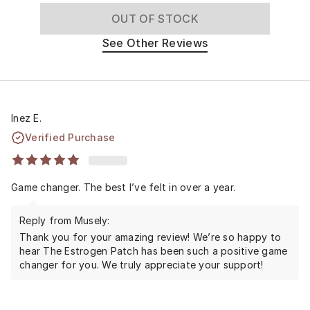
OUT OF STOCK
See Other Reviews
Inez E.
Verified Purchase
Game changer. The best I’ve felt in over a year.
Reply from Musely:
Thank you for your amazing review! We’re so happy to
hear The Estrogen Patch has been such a positive game
changer for you. We truly appreciate your support!