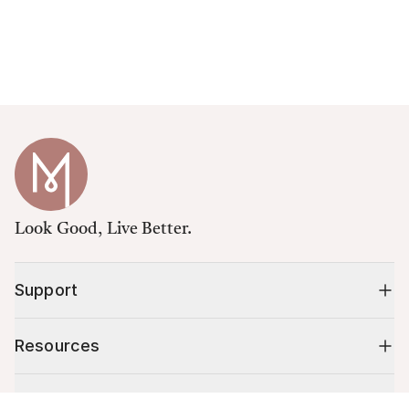
Look Good, Live Better.
Support
Resources
Shop