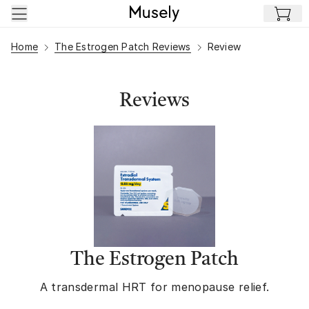
Skip to main content
Home
The Estrogen Patch Reviews
Review
Reviews
The Estrogen Patch
A transdermal HRT for menopause relief.