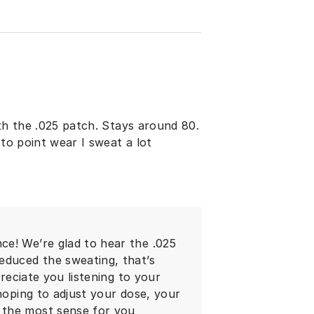
ith the .025 patch. Stays around 80.
 to point wear I sweat a lot
e! We’re glad to hear the .025
educed the sweating, that’s
preciate you listening to your
 hoping to adjust your dose, your
 the most sense for you