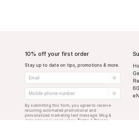
10% off your first order
Su
Stay up to date on tips, promotions & more.
He
Ge
Email address
Re
60
Mobile phone number
eN
By submitting this form, you agree to receive
recurring automated promotional and
personalized marketing text message. Msg &
data rates may apply. View
Terms
&
Privacy
.