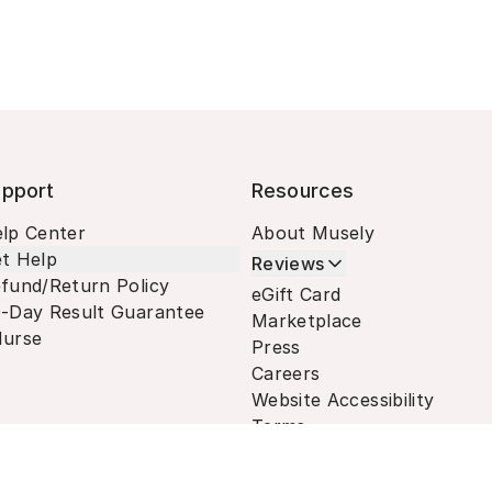
pport
Resources
lp Center
About Musely
t Help
Reviews
fund/Return Policy
eGift Card
-Day Result Guarantee
Marketplace
urse
Press
Careers
Website Accessibility
Terms