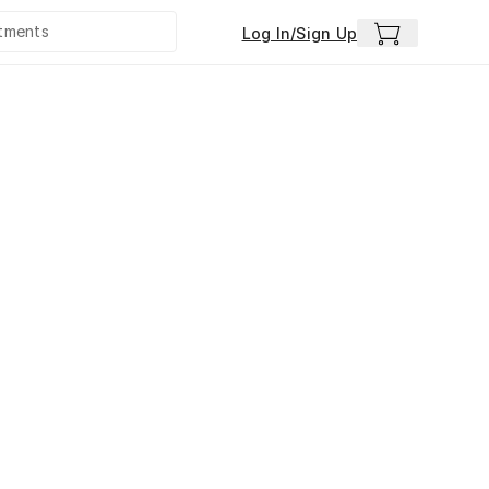
Log In/Sign Up