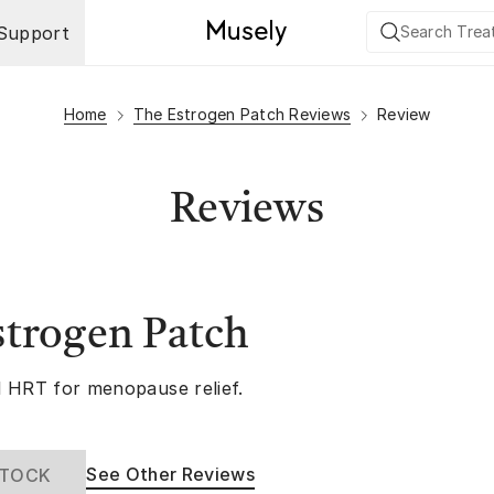
Support
Home
The Estrogen Patch Reviews
Review
Reviews
strogen Patch
 HRT for menopause relief.
See Other Reviews
STOCK