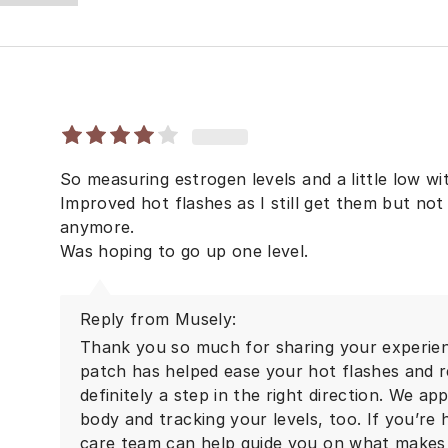
So measuring estrogen levels and a little low w
Improved hot flashes as I still get them but not
anymore.
Was hoping to go up one level.
Reply from Musely:
Thank you so much for sharing your experienc
patch has helped ease your hot flashes and r
definitely a step in the right direction. We ap
body and tracking your levels, too. If you’re
care team can help guide you on what makes