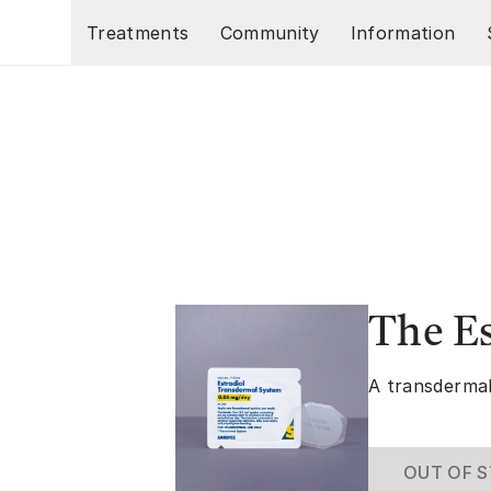
Skip to main content
Treatments
Community
Information
The E
A transdermal
OUT OF 