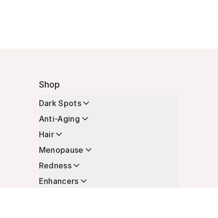
Shop
Dark Spots
Anti-Aging
Hair
Menopause
Redness
Enhancers
Longevity
Non-Prescription Essentials