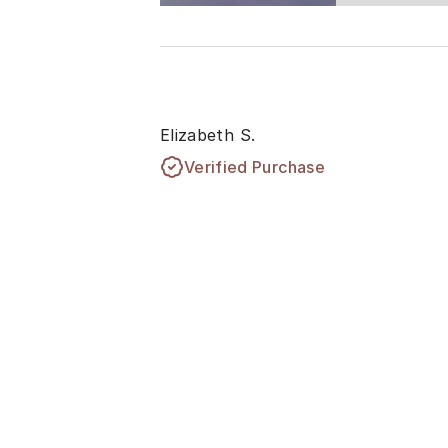
Elizabeth S.
Verified Purchase