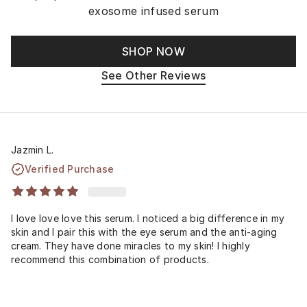
exosome infused serum
SHOP NOW
See Other Reviews
Jazmin L.
Verified Purchase
I love love love this serum. I noticed a big difference in my
skin and I pair this with the eye serum and the anti-aging
cream. They have done miracles to my skin! I highly
recommend this combination of products.