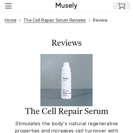
Skip to main content
Home
The Cell Repair Serum Reviews
Review
Reviews
The Cell Repair Serum
Stimulates the body's natural regenerative
properties and increases cell turnover with