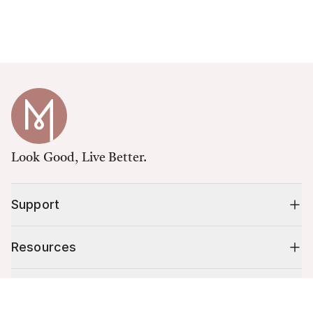
Look Good, Live Better.
Support
Resources
Shop
Cart (
0
)