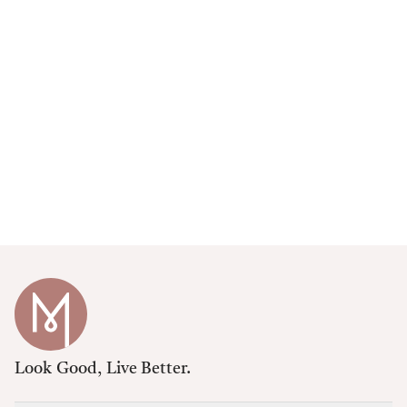
Look Good, Live Better.