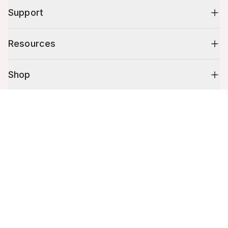
Support
Resources
Shop
Cart (
0
)
10% off your first order
Your cart is empty.
Stay up to date on tips, promotions & more.
Email address
Mobile phone number
By submitting this form, you agree to receive recurring automated
promotional and personalized marketing text message. Msg & data
rates may apply. View
Terms
&
Privacy
.