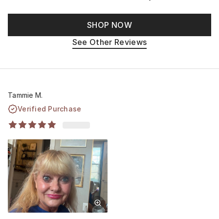
SHOP NOW
See Other Reviews
Tammie M.
Verified Purchase