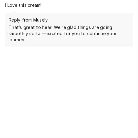
I Love this cream!
Reply from Musely:
That’s great to hear! We’re glad things are going
smoothly so far—excited for you to continue your
journey