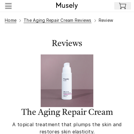
Skip to main content
Home
The Aging Repair Cream Reviews
Review
Reviews
The Aging Repair Cream
A topical treatment that plumps the skin and
restores skin elasticity.