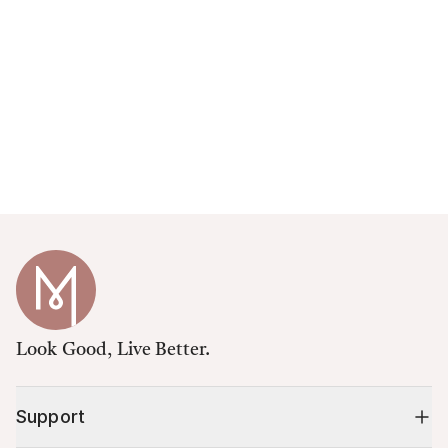
Look Good, Live Better.
Support