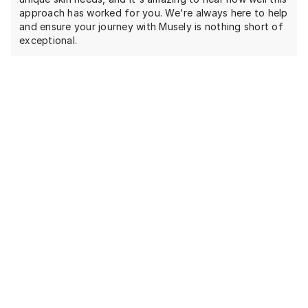
approach has worked for you. We're always here to help
and ensure your journey with Musely is nothing short of
exceptional.