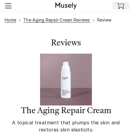
Skip to main content
Home
The Aging Repair Cream Reviews
Review
Reviews
The Aging Repair Cream
A topical treatment that plumps the skin and
restores skin elasticity.