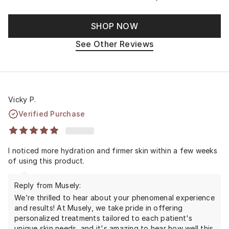
SHOP NOW
See Other Reviews
Vicky P.
Verified Purchase
I noticed more hydration and firmer skin within a few weeks
of using this product.
Reply from Musely:
We’re thrilled to hear about your phenomenal experience
and results! At Musely, we take pride in offering
personalized treatments tailored to each patient's
unique skin needs, and it's amazing to hear how well this