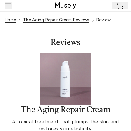
Skip to main content
Home
The Aging Repair Cream Reviews
Review
Reviews
The Aging Repair Cream
A topical treatment that plumps the skin and
restores skin elasticity.