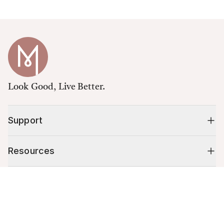
Look Good, Live Better.
Support
Resources
Cart (
0
)
Shop
Your cart is empty.
10% off your first order