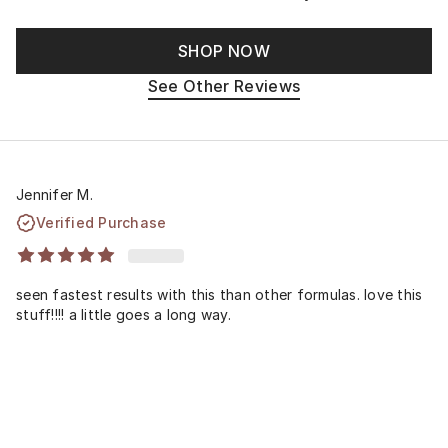
SHOP NOW
See Other Reviews
Jennifer M.
Verified Purchase
seen fastest results with this than other formulas. love this
stuff!!!! a little goes a long way.