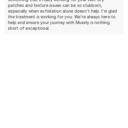
patches and texture issues can be so stubborn,
especially when exfoliation alone doesn't help. I'm glad
the treatment is working for you. We're always here to
help and ensure your journey with Musely is nothing
short of exceptional.