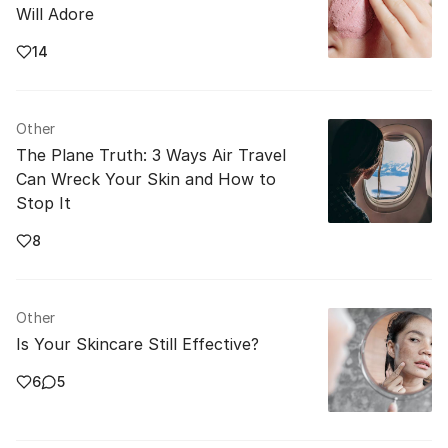
Will Adore
14
Other
The Plane Truth: 3 Ways Air Travel
Can Wreck Your Skin and How to
Stop It
8
Other
Is Your Skincare Still Effective?
6
5