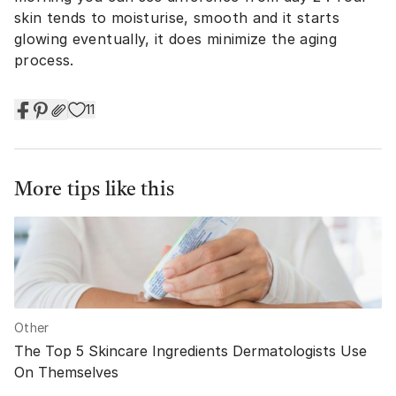
skin tends to moisturise, smooth and it starts
glowing eventually, it does minimize the aging
process.
11
More tips like this
Other
The Top 5 Skincare Ingredients Dermatologists Use
On Themselves