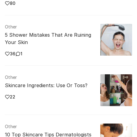
80
Other
5 Shower Mistakes That Are Ruining
Your Skin
36
1
Other
Skincare Ingredients: Use Or Toss?
22
Other
10 Top Skincare Tips Dermatologists