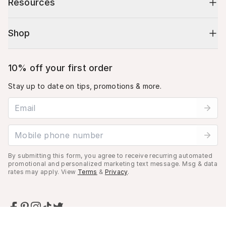
Resources
Shop
10% off your first order
Stay up to date on tips, promotions & more.
Email address
Mobile phone number
By submitting this form, you agree to receive recurring automated
promotional and personalized marketing text message. Msg & data
rates may apply. View
Terms
&
Privacy
.
Cart (
0
)