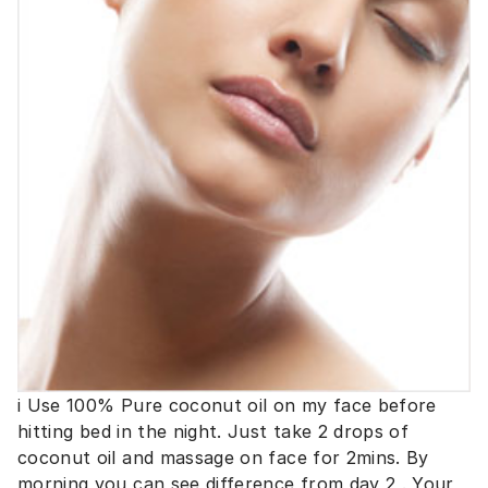
i Use 100% Pure coconut oil on my face before
hitting bed in the night. Just take 2 drops of
coconut oil and massage on face for 2mins. By
morning you can see difference from day 2 . Your