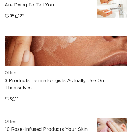
Are Dying To Tell You
95
23
Other
3 Products Dermatologists Actually Use On
Themselves
8
1
Other
10 Rose-Infused Products Your Skin