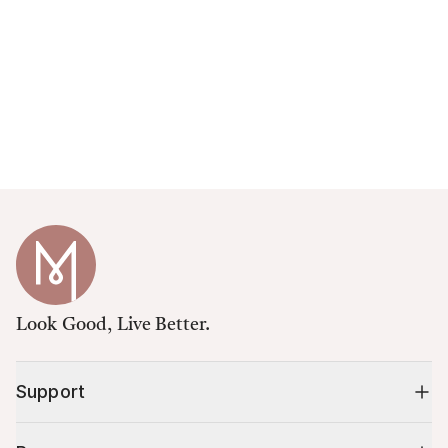
Look Good, Live Better.
Support