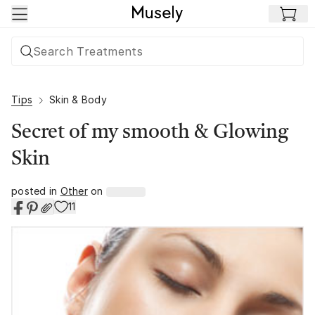
Skip to main content
Tips
Skin & Body
Secret of my smooth & Glowing
Skin
posted in
Other
on
11