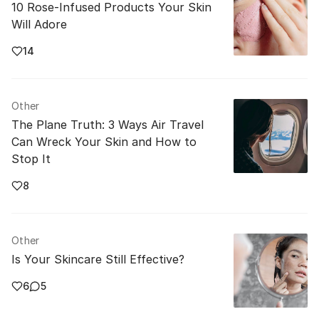
10 Rose-Infused Products Your Skin
Will Adore
14
Other
The Plane Truth: 3 Ways Air Travel
Can Wreck Your Skin and How to
Stop It
8
Other
Is Your Skincare Still Effective?
6
5