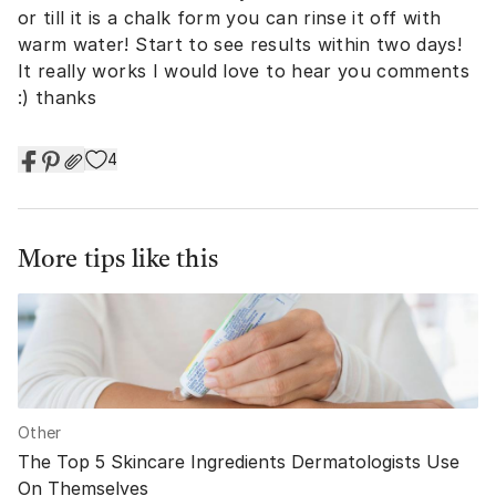
or till it is a chalk form you can rinse it off with
warm water! Start to see results within two days!
It really works I would love to hear you comments
:) thanks
4
More tips like this
Other
The Top 5 Skincare Ingredients Dermatologists Use
On Themselves