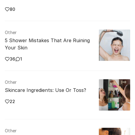
80
Other
5 Shower Mistakes That Are Ruining
Your Skin
36
1
Other
Skincare Ingredients: Use Or Toss?
22
Other