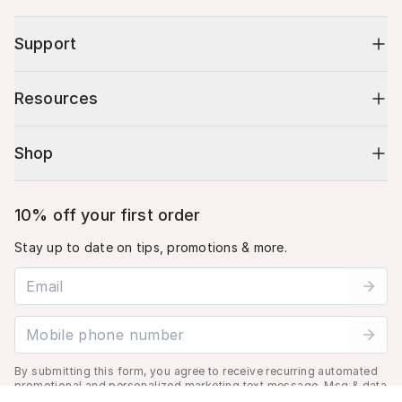
Support
Resources
Shop
10% off your first order
Stay up to date on tips, promotions & more.
Email address
Mobile phone number
By submitting this form, you agree to receive recurring automated
promotional and personalized marketing text message. Msg & data
rates may apply. View
Terms
&
Privacy
.