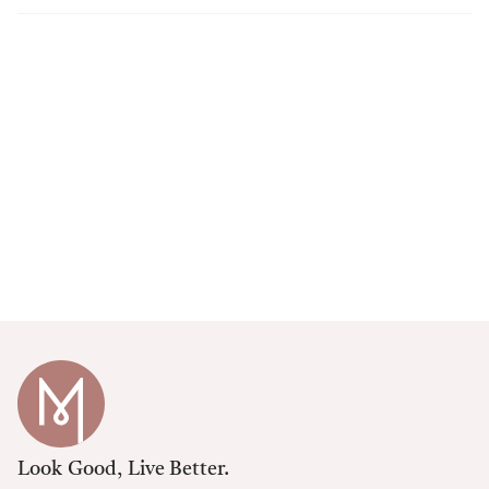
Look Good, Live Better.