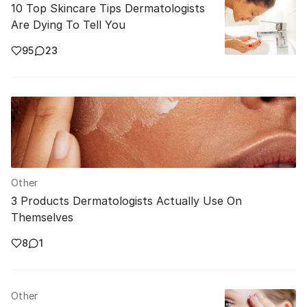
10 Top Skincare Tips Dermatologists
Are Dying To Tell You
95
23
Other
3 Products Dermatologists Actually Use On
Themselves
8
1
Other