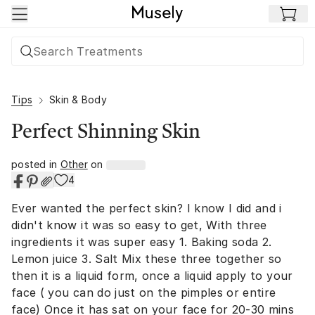
Skip to main content
Tips
Skin & Body
Perfect Shinning Skin
posted in
Other
on
4
Ever wanted the perfect skin? I know I did and i
didn't know it was so easy to get, With three
ingredients it was super easy 1. Baking soda 2.
Lemon juice 3. Salt Mix these three together so
then it is a liquid form, once a liquid apply to your
face ( you can do just on the pimples or entire
face) Once it has sat on your face for 20-30 mins