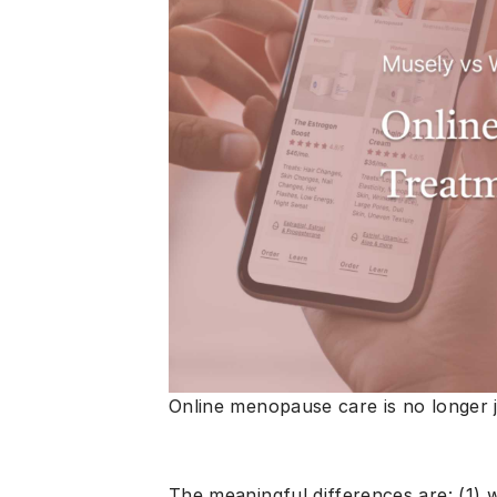
Online menopause care is no longer j
The meaningful differences are: (1)