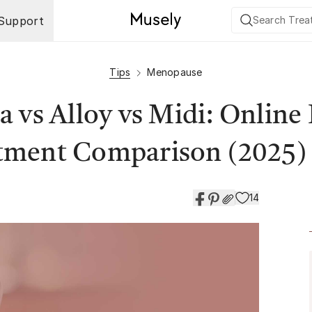
Support
Tips
Menopause
 vs Alloy vs Midi: Onlin
tment Comparison (2025)
14