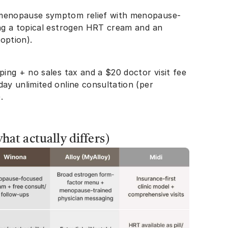
 menopause symptom relief with menopause-
ing a topical estrogen HRT cream and an
” option).
ping + no sales tax and a $20 doctor visit fee
day unlimited online consultation (per
).
at actually differs)