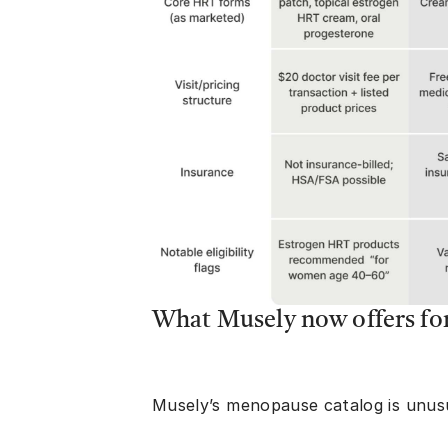
What Musely now offers f
Musely’s menopause catalog is unusu