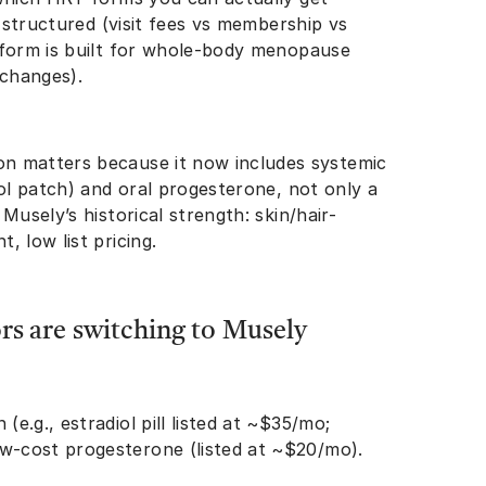
s structured (visit fees vs membership vs
tform is built for whole-body menopause
 changes).
n matters because it now includes systemic
iol patch) and oral progesterone, not only a
Musely’s historical strength: skin/hair-
, low list pricing.
s are switching to Musely
(e.g., estradiol pill listed at ~$35/mo;
ow-cost progesterone (listed at ~$20/mo).