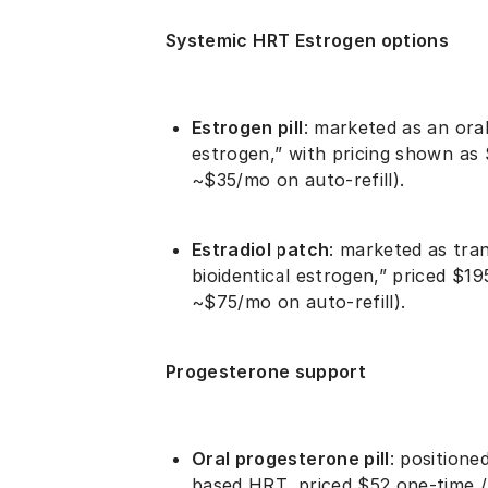
Systemic HRT Estrogen options
Estrogen pill
: marketed as an ora
estrogen,” with pricing shown as 
~$35/mo on auto-refill).
Estradiol patch
: marketed as tra
bioidentical estrogen,” priced $19
~$75/mo on auto-refill).
Progesterone support
Oral progesterone pill
: positione
based HRT, priced $52 one-time /