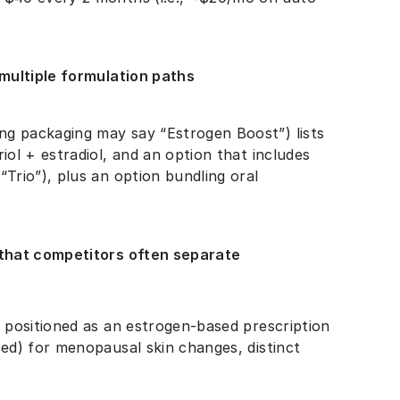
multiple formulation paths
ng packaging may say “Estrogen Boost”) lists
iol + estradiol, and an option that includes
“Trio”), plus an option bundling oral
that competitors often separate
ly positioned as an estrogen-based prescription
sed) for menopausal skin changes, distinct