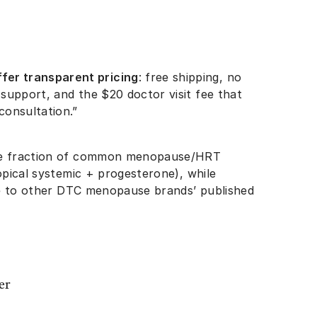
fer transparent pricing
: free shipping, no
 support, and the $20 doctor visit fee that
 consultation.”
ge fraction of common menopause/HRT
topical systemic + progesterone), while
ive to other DTC menopause brands’ published
er