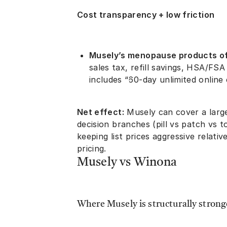
Cost transparency + low friction
Musely’s menopause products of
sales tax, refill savings, HSA/FSA
includes “60-day unlimited online
Net effect:
Musely can cover a lar
decision branches (pill vs patch vs 
keeping list prices aggressive relat
pricing.
Musely vs Winona
Where Musely is structurally strong