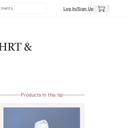
Log In/Sign Up
e HRT &
Products in this tip