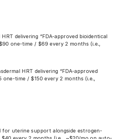
l HRT delivering “FDA-approved bioidentical
$90 one-time / $69 every 2 months (i.e.,
nsdermal HRT delivering “FDA-approved
5 one-time / $150 every 2 months (i.e.,
d for uterine support alongside estrogen-
 $40 every 2 months (i.e., ~$20/mo on auto-