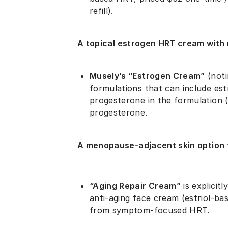
refill).
A topical estrogen HRT cream with 
Musely’s “Estrogen Cream”
(noti
formulations that can include estr
progesterone in the formulation (
progesterone.
A menopause-adjacent skin option 
“Aging Repair Cream”
is explicit
anti-aging face cream (estriol-ba
from symptom-focused HRT.