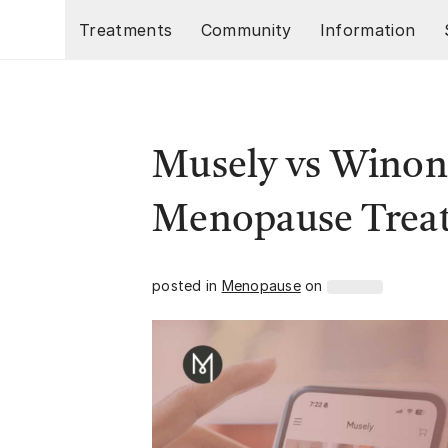
Skip to main content
Treatments
Community
Information
Musely vs Winona
Menopause Trea
posted in
Menopause
on