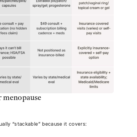
or menopause
ally “stackable” because it covers: