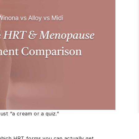
ust “a cream or a quiz.”
 which HRT forms you can actually get