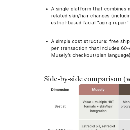
A single platform that combines
related skin/hair changes (includ
estriol-based facial “aging repair
A simple cost structure: free ship
per transaction that includes 60-
Musely’s checkout/plan language
Side-by-side comparison (wh