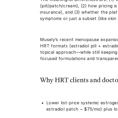
(pill/patch/cream), (2) how pricing i
insurance), and (3) whether the pla
symptoms or just a subset (like skin
Musely’s recent menopause expansio
HRT formats (estradiol pill + estrad
topical approach—while still keeping 
focused formulations and transparent
Why HRT clients and doctor
Lower list-price systemic estrogen 
estradiol patch ~ $75/mo) plus l