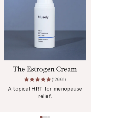
The Estrogen Cream
The Estr
(
12661
)
A topical HRT for menopause
An oral HRT 
relief.
rel