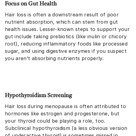
Focus on Gut Health
Hair loss is often a downstream result of poor
nutrient absorption, which can stem from gut
health issues. Lesser-known steps to support your
gut include taking prebiotics (like inulin or chicory
root), reducing inflammatory foods like processed
sugar, and using digestive enzymes if you suspect
you aren’t absorbing nutrients properly.
Hypothyroidism Screening
Hair loss during menopause is often attributed to
hormones like estrogen and progesterone, but
your thyroid could be playing a role, too.
Subclinical hypothyroidism (a less obvious version
of underactive thyroid) is sometimes missed in