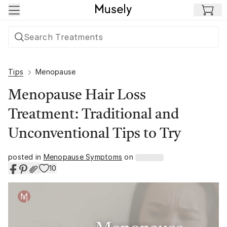
Skip to main content
Tips
Menopause
Menopause Hair Loss
Treatment: Traditional and
Unconventional Tips to Try
posted in
Menopause Symptoms
on
10