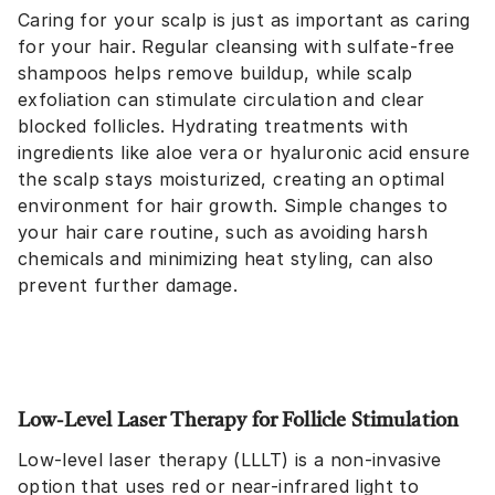
Caring for your scalp is just as important as caring
for your hair. Regular cleansing with sulfate-free
shampoos helps remove buildup, while scalp
exfoliation can stimulate circulation and clear
blocked follicles. Hydrating treatments with
ingredients like aloe vera or hyaluronic acid ensure
the scalp stays moisturized, creating an optimal
environment for hair growth. Simple changes to
your hair care routine, such as avoiding harsh
chemicals and minimizing heat styling, can also
prevent further damage.
Low-Level Laser Therapy for Follicle Stimulation
Low-level laser therapy (LLLT) is a non-invasive
option that uses red or near-infrared light to