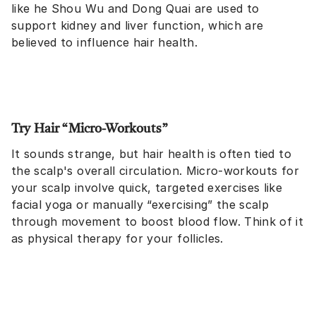
like he Shou Wu and Dong Quai are used to
support kidney and liver function, which are
believed to influence hair health.
Try Hair “Micro-Workouts”
It sounds strange, but hair health is often tied to
the scalp's overall circulation. Micro-workouts for
your scalp involve quick, targeted exercises like
facial yoga or manually “exercising” the scalp
through movement to boost blood flow. Think of it
as physical therapy for your follicles.