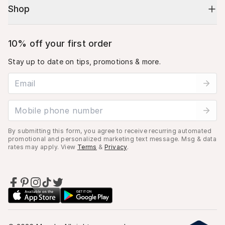
Shop
10% off your first order
Stay up to date on tips, promotions & more.
Email address
Mobile phone number
By submitting this form, you agree to receive recurring automated
promotional and personalized marketing text message. Msg & data
rates may apply. View
Terms
&
Privacy
.