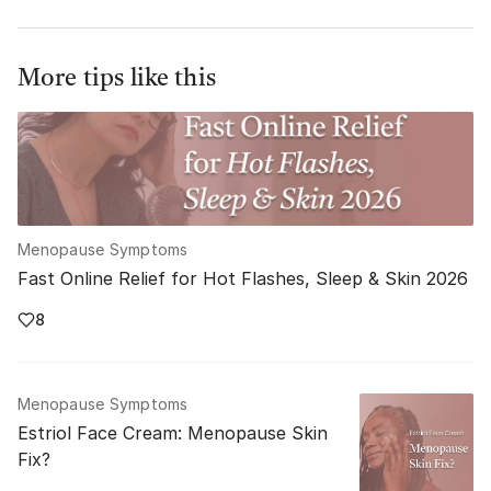
More tips like this
Menopause Symptoms
Fast Online Relief for Hot Flashes, Sleep & Skin 2026
8
Menopause Symptoms
Estriol Face Cream: Menopause Skin
Fix?