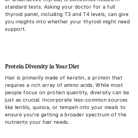
standard tests. Asking your doctor for a full
thyroid panel, including T3 and T4 levels, can give
you insights into whether your thyroid might need
support.
Protein Diversity in Your Diet
Hair is primarily made of keratin, a protein that
requires a rich array of amino acids. While most
people focus on protein quantity, diversity can be
just as crucial. Incorporate less-common sources
like lentils, quinoa, or tempeh into your meals to
ensure you’re getting a broader spectrum of the
nutrients your hair needs.