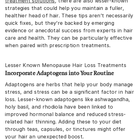
treatment solutions
, there are also lesser-known
strategies that could help you maintain a fuller,
healthier head of hair. These tips aren’t necessarily
quick fixes, but they’re backed by emerging
evidence or anecdotal success from experts in hair
care and health. They can be particularly effective
when paired with prescription treatments.
Lesser Known Menopause Hair Loss Treatments
Incorporate Adaptogens into Your Routine
Adaptogens are herbs that help your body manage
stress, and stress can be a significant factor in hair
loss. Lesser-known adaptogens like ashwagandha,
holy basil, and rhodiola have been linked to
improved hormonal balance and reduced stress-
related hair thinning. Adding these to your diet
through teas, capsules, or tinctures might offer
your hair an unexpected boost.