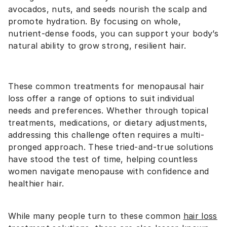
avocados, nuts, and seeds nourish the scalp and
promote hydration. By focusing on whole,
nutrient-dense foods, you can support your body’s
natural ability to grow strong, resilient hair.
These common treatments for menopausal hair
loss offer a range of options to suit individual
needs and preferences. Whether through topical
treatments, medications, or dietary adjustments,
addressing this challenge often requires a multi-
pronged approach. These tried-and-true solutions
have stood the test of time, helping countless
women navigate menopause with confidence and
healthier hair.
While many people turn to these common
hair loss