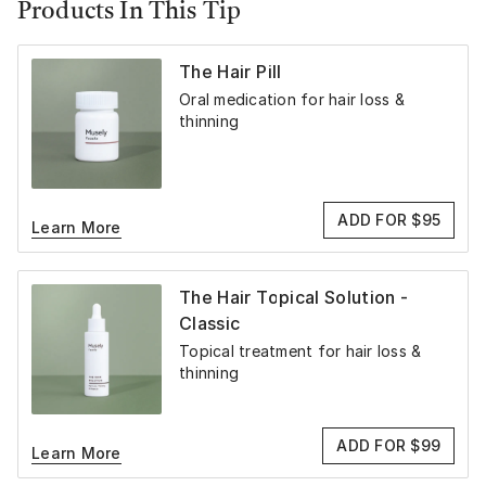
Products In This Tip
The Hair Pill
Oral medication for hair loss &
thinning
ADD FOR $95
Learn More
The Hair Topical Solution -
Classic
Topical treatment for hair loss &
thinning
ADD FOR $99
Learn More