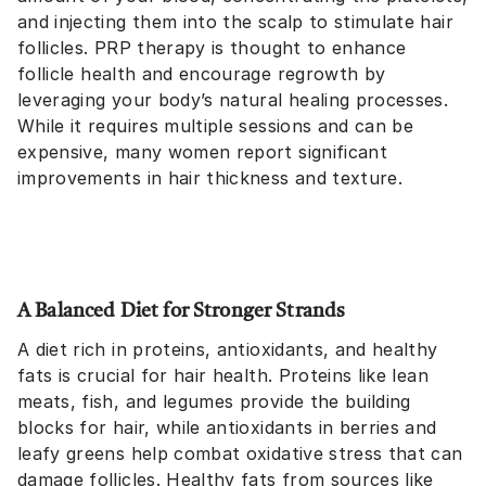
and injecting them into the scalp to stimulate hair
follicles. PRP therapy is thought to enhance
follicle health and encourage regrowth by
leveraging your body’s natural healing processes.
While it requires multiple sessions and can be
expensive, many women report significant
improvements in hair thickness and texture.
A Balanced Diet for Stronger Strands
A diet rich in proteins, antioxidants, and healthy
fats is crucial for hair health. Proteins like lean
meats, fish, and legumes provide the building
blocks for hair, while antioxidants in berries and
leafy greens help combat oxidative stress that can
damage follicles. Healthy fats from sources like