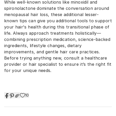
While well-known solutions like minoxidil and
spironolactone dominate the conversation around
menopausal hair loss, these additional lesser-
known tips can give you additional tools to support
your hair's health during this transitional phase of
life. Always approach treatments holistically—
combining prescription medication, science-backed
ingredients, lifestyle changes, dietary
improvements, and gentle hair care practices.
Before trying anything new, consult a healthcare
provider or hair specialist to ensure it’s the right fit
for your unique needs.
10