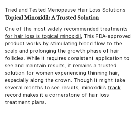
Tried and Tested Menopause Hair Loss Solutions
Topical Minoxidil: A Trusted Solution
One of the most widely recommended
treatments
for hair loss is topical minoxidil
.
This FDA-approved
product works by stimulating blood flow to the
scalp and prolonging the growth phase of hair
follicles. While it requires consistent application to
see and maintain results, it remains a trusted
solution for women experiencing thinning hair,
especially along the crown. Though it might take
several months to see results, minoxidil’s
track
record
makes it a cornerstone of hair loss
treatment plans.