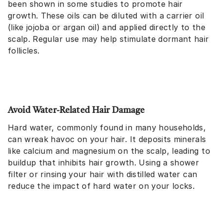
been shown in some studies to promote hair
growth. These oils can be diluted with a carrier oil
(like jojoba or argan oil) and applied directly to the
scalp. Regular use may help stimulate dormant hair
follicles.
Avoid Water-Related Hair Damage
Hard water, commonly found in many households,
can wreak havoc on your hair. It deposits minerals
like calcium and magnesium on the scalp, leading to
buildup that inhibits hair growth. Using a shower
filter or rinsing your hair with distilled water can
reduce the impact of hard water on your locks.