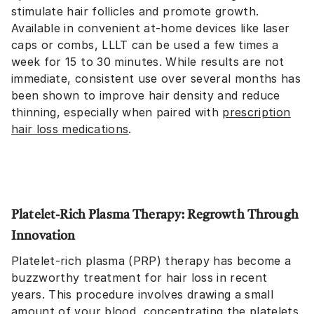
stimulate hair follicles and promote growth.
Available in convenient at-home devices like laser
caps or combs, LLLT can be used a few times a
week for 15 to 30 minutes. While results are not
immediate, consistent use over several months has
been shown to improve hair density and reduce
thinning, especially when paired with
prescription
hair loss medications
.
Platelet-Rich Plasma Therapy: Regrowth Through
Innovation
Platelet-rich plasma (PRP) therapy has become a
buzzworthy treatment for hair loss in recent
years. This procedure involves drawing a small
amount of your blood, concentrating the platelets,