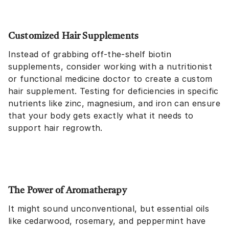
Customized Hair Supplements
Instead of grabbing off-the-shelf biotin
supplements, consider working with a nutritionist
or functional medicine doctor to create a custom
hair supplement. Testing for deficiencies in specific
nutrients like zinc, magnesium, and iron can ensure
that your body gets exactly what it needs to
support hair regrowth.
The Power of Aromatherapy
It might sound unconventional, but essential oils
like cedarwood, rosemary, and peppermint have