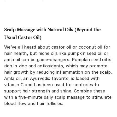
Scalp Massage with Natural Oils (Beyond the
Usual Castor Oil)
We’ve all heard about castor oil or coconut oil for
hair health, but niche oils like pumpkin seed oil or
amla oil can be game-changers. Pumpkin seed oil is
rich in zinc and antioxidants, which may promote
hair growth by reducing inflammation on the scalp.
Amla oil, an Ayurvedic favorite, is loaded with
vitamin C and has been used for centuries to
support hair strength and shine. Combine these
with a five-minute daily scalp massage to stimulate
blood flow and hair follicles.