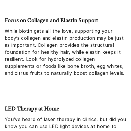
Focus on Collagen and Elastin Support
While biotin gets all the love, supporting your
body’s collagen and elastin production may be just
as important. Collagen provides the structural
foundation for healthy hair, while elastin keeps it
resilient. Look for hydrolyzed collagen
supplements or foods like bone broth, egg whites,
and citrus fruits to naturally boost collagen levels.
LED Therapy at Home
You’ve heard of laser therapy in clinics, but did you
know you can use LED light devices at home to