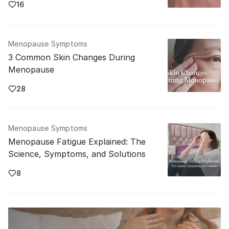
16
Menopause Symptoms
3 Common Skin Changes During
Menopause
28
Menopause Symptoms
Menopause Fatigue Explained: The
Science, Symptoms, and Solutions
8