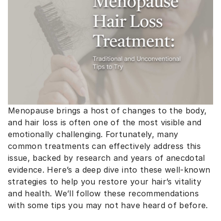
Menopause brings a host of changes to the body,
and hair loss is often one of the most visible and
emotionally challenging. Fortunately, many
common treatments can effectively address this
issue, backed by research and years of anecdotal
evidence. Here’s a deep dive into these well-known
strategies to help you restore your hair’s vitality
and health. We’ll follow these recommendations
with some tips you may not have heard of before.