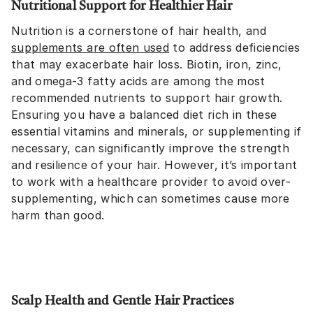
Nutritional Support for Healthier Hair
Nutrition is a cornerstone of hair health, and
supplements are often used
to address deficiencies
that may exacerbate hair loss. Biotin, iron, zinc,
and omega-3 fatty acids are among the most
recommended nutrients to support hair growth.
Ensuring you have a balanced diet rich in these
essential vitamins and minerals, or supplementing if
necessary, can significantly improve the strength
and resilience of your hair. However, it’s important
to work with a healthcare provider to avoid over-
supplementing, which can sometimes cause more
harm than good.
Scalp Health and Gentle Hair Practices