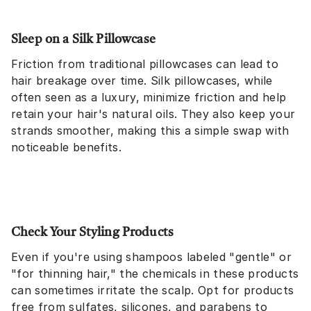
Sleep on a Silk Pillowcase
Friction from traditional pillowcases can lead to
hair breakage over time. Silk pillowcases, while
often seen as a luxury, minimize friction and help
retain your hair's natural oils. They also keep your
strands smoother, making this a simple swap with
noticeable benefits.
Check Your Styling Products
Even if you're using shampoos labeled "gentle" or
"for thinning hair," the chemicals in these products
can sometimes irritate the scalp. Opt for products
free from sulfates, silicones, and parabens to