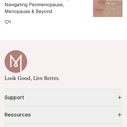
Navigating Perimenopause,
Menopause & Beyond
1
Look Good, Live Better.
Support
Resources