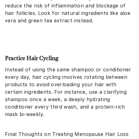
reduce the risk of inflammation and blockage of
hair follicles. Look for natural ingredients like aloe
vera and green tea extract instead.
Practice Hair Cycling
Instead of using the same shampoo or conditioner
every day, hair cycling involves rotating between
products to avoid overloading your hair with
certain ingredients. For instance, use a clarifying
shampoo once a week, a deeply hydrating
conditioner every third wash, and a protein-rich
mask bi-weekly.
Final Thoughts on Treating Menopause Hair Loss