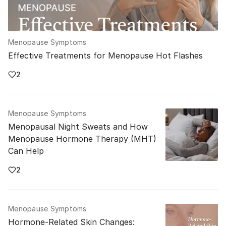
Menopause Symptoms
Effective Treatments for Menopause Hot Flashes
2
Menopause Symptoms
Menopausal Night Sweats and How
Menopause Hormone Therapy (MHT)
Can Help
2
Menopause Symptoms
Hormone-Related Skin Changes: