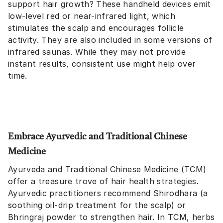
support hair growth? These handheld devices emit
low-level red or near-infrared light, which
stimulates the scalp and encourages follicle
activity. They are also included in some versions of
infrared saunas. While they may not provide
instant results, consistent use might help over
time.
Embrace Ayurvedic and Traditional Chinese
Medicine
Ayurveda and Traditional Chinese Medicine (TCM)
offer a treasure trove of hair health strategies.
Ayurvedic practitioners recommend Shirodhara (a
soothing oil-drip treatment for the scalp) or
Bhringraj powder to strengthen hair. In TCM, herbs