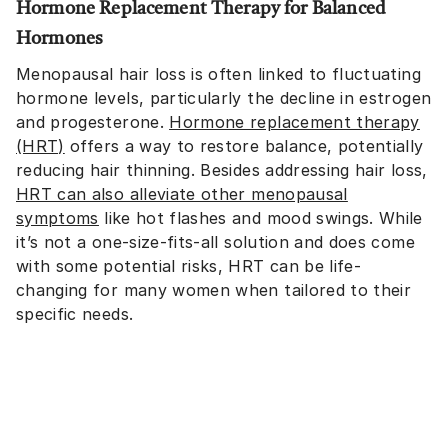
Hormone Replacement Therapy for Balanced
Hormones
Menopausal hair loss is often linked to fluctuating
hormone levels, particularly the decline in estrogen
and progesterone.
Hormone replacement therapy
(HRT)
offers a way to restore balance, potentially
reducing hair thinning. Besides addressing hair loss,
HRT can also alleviate other menopausal
symptoms
like hot flashes and mood swings. While
it’s not a one-size-fits-all solution and does come
with some potential risks, HRT can be life-
changing for many women when tailored to their
specific needs.