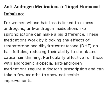
Anti-Androgen Medications to Target Hormonal
Imbalance
For women whose hair loss is linked to excess
androgens, anti-androgen medications like
spironolactone can make a big difference. These
medications work by blocking the effects of
testosterone and dihydrotestosterone (DHT) on
hair follicles, reducing their ability to shrink and
cause hair thinning. Particularly effective for those
with
androgenic alopecia, anti-androgen
medications
require a doctor’s prescription and can
take a few months to show noticeable
improvements.