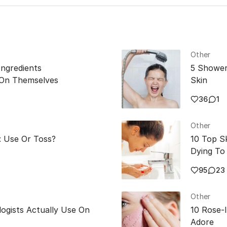
the skin.
Other
Ingredients
5 Shower
 On Themselves
Skin
36
1
Other
: Use Or Toss?
10 Top S
Dying To 
95
23
Other
ogists Actually Use On
10 Rose-
Adore