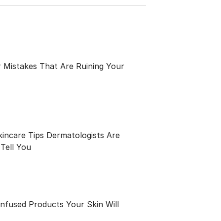
 Mistakes That Are Ruining Your
kincare Tips Dermatologists Are
Tell You
Infused Products Your Skin Will