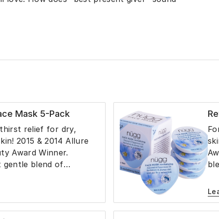
Face Mask 5-Pack
Re
hirst relief for dry,
Fo
kin! 2015 & 2014 Allure
sk
uty Award Winner.
Aw
 gentle blend of
bl
llia Seed Oil, Spirulina
Fl
ve, Cranberry, Grape and
Cr
Le
Glycerin and Aloe Juice
Gl
drates and softens the
re