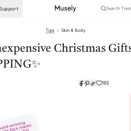
Support
Tips
Skin & Body
expensive Christmas Gifts
IPPING✨
193