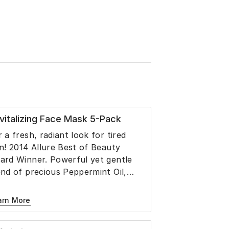
vitalizing Face Mask 5-Pack
r a fresh, radiant look for tired
in! 2014 Allure Best of Beauty
ard Winner. Powerful yet gentle
end of precious Peppermint Oil,
axseed Oil, Menthol, Olive,
anberry, Grape and Linseed Oil,
arn More
ycerin and Aloe Juice revitalizes,
freshes and plumps the look of dull