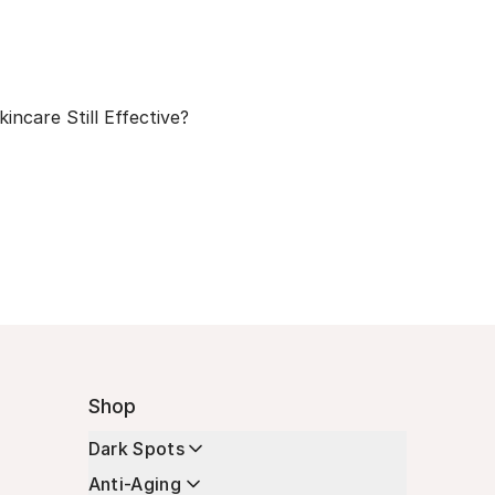
kincare Still Effective?
Shop
Dark Spots
Anti-Aging