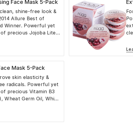
sing Face Mask 5-Pack
Ex
s skin retain moisture.
an
lo
clean, shine-free look &
Fo
2014 Allure Best of
Po
d Winner. Powerful yet
ex
 of precious Jojoba Lite
cl
azel Extract, Cucumber
re
cerin & Aloe Juice gently
Jo
Le
kin for a clean and shine-
Ac
hout a dry after-feel.
ce
 Face Mask 5-Pack
with powerful, non-
lo
al ingredients, the mask
fe
ove skin elasticity &
ess sebum and helps
an
ee radicals. Powerful yet
ppearance of pore size.
Li
 of precious Vitamin B3
no
), Wheat Germ Oil, White
 Glycerin and Aloe Juice
kin and reduce the
 fine lines while it
, smoothes and