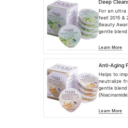
Deep Clean
skin and help
For an ultra 
feel! 2015 & 
Beauty Awar
gentle blend
Oil, Witch H
Extract, Gly
Learn More
cleans the s
free look wit
Anti-Aging
Formulated 
drying natur
Helps to impr
removes exc
neutralize fr
reduce the a
gentle blend
(Niacinamide
Tea Extract,
helps firm s
Learn More
appearance of
moisturizes