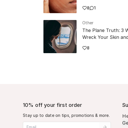
8
1
Other
The Plane Truth: 3 
Wreck Your Skin and
8
10% off your first order
Su
Stay up to date on tips, promotions & more.
He
Ge
Email address