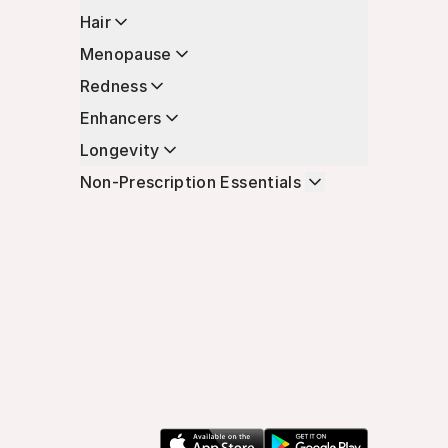
Hair
Menopause
Redness
Enhancers
Longevity
Non-Prescription Essentials