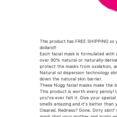
This product has FREE SHIPPING so yo
dollars!!!
Each facial mask is formulated with a
over 90% natural or naturally-derive
protect the masks from oxidation, a
Natural oil dispersion technology el
down the natural skin barrier.
These Nügg facial masks make the be
This product is worth every penny! 
you've ever felt it. Give your speci
smells amazing and it's better than
Cleared. Redness? Gone. Dirty skin?
mask that your mother and aunts wil