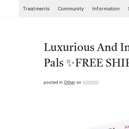
Skip to main content
Treatments
Community
Information
Luxurious And In
Pals ✨FREE SH
posted in
Other
on