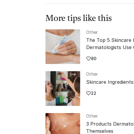
rejuvenates 
More tips like this
Other
The Top 5 Skincare 
Dermatologists Use
80
Other
Skincare Ingredients
22
Other
3 Products Dermatol
Themselves