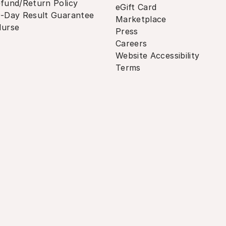
fund/Return Policy
eGift Card
-Day Result Guarantee
Marketplace
urse
Press
Careers
Website Accessibility
Terms