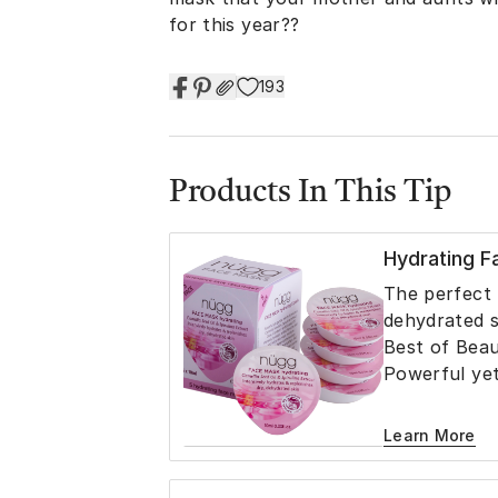
for this year??
193
Products In This Tip
Hydrating 
The perfect t
dehydrated s
Best of Bea
Powerful yet
precious Came
Extract, Oli
Learn More
Linseed Oil, 
intensely hy