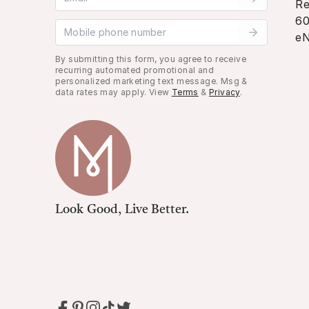
Re
60
Mobile phone number
eN
By submitting this form, you agree to receive
recurring automated promotional and
personalized marketing text message. Msg &
data rates may apply. View
Terms
&
Privacy
.
Look Good, Live Better.