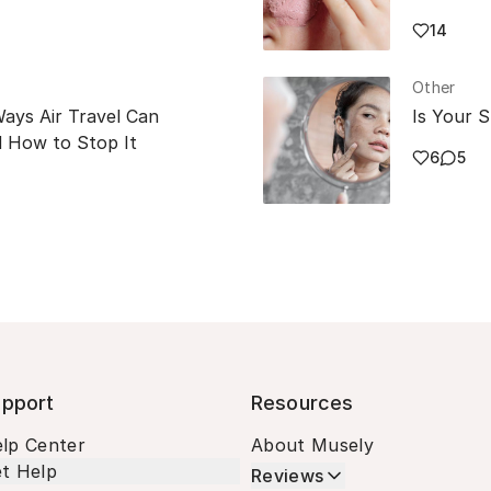
14
Other
Ways Air Travel Can
Is Your S
 How to Stop It
6
5
pport
Resources
lp Center
About Musely
t Help
Reviews