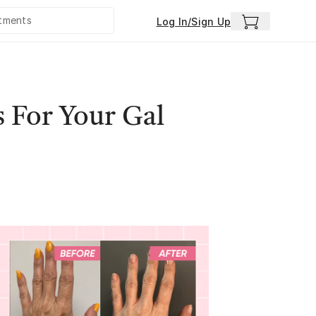
Log In/Sign Up
 For Your Gal