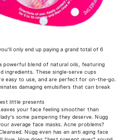
u'll only end up paying a grand total of 6
 powerful blend of natural oils, featuring
d ingredients. These single-serve cups
re easy to use, and are perfect for on-the-go.
iminates damaging emulsifiers that can break
st little presents
Leaves your face feeling smoother than
al lady's some pampering they deserve. Nügg
 your average face masks. Acne problems?
 Cleansed. Nügg even has an anti aging face
l love. How does "best present giver" sound