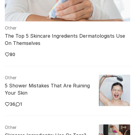
Other
The Top 5 Skincare Ingredients Dermatologists Use
On Themselves
80
Other
5 Shower Mistakes That Are Ruining
Your Skin
36
1
Other