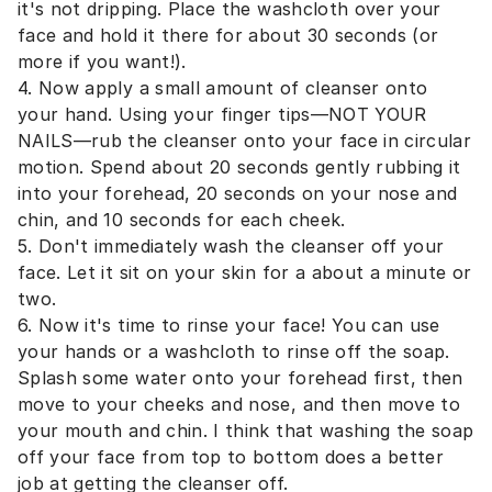
it's not dripping. Place the washcloth over your
face and hold it there for about 30 seconds (or
more if you want!).
4. Now apply a small amount of cleanser onto
your hand. Using your finger tips—NOT YOUR
NAILS—rub the cleanser onto your face in circular
motion. Spend about 20 seconds gently rubbing it
into your forehead, 20 seconds on your nose and
chin, and 10 seconds for each cheek.
5. Don't immediately wash the cleanser off your
face. Let it sit on your skin for a about a minute or
two.
6. Now it's time to rinse your face! You can use
your hands or a washcloth to rinse off the soap.
Splash some water onto your forehead first, then
move to your cheeks and nose, and then move to
your mouth and chin. I think that washing the soap
off your face from top to bottom does a better
job at getting the cleanser off.