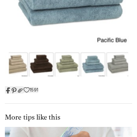
1591
More tips like this