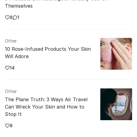
Themselves
8
1
Other
10 Rose-Infused Products Your Skin
Will Adore
14
Other
The Plane Truth: 3 Ways Air Travel
Can Wreck Your Skin and How to
Stop It
8