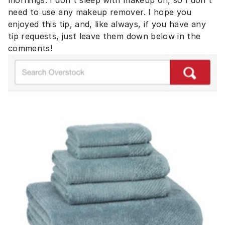
mornings. I don't sleep with makeup on, so I don't
need to use any makeup remover. I hope you
enjoyed this tip, and, like always, if you have any
tip requests, just leave them down below in the
comments!