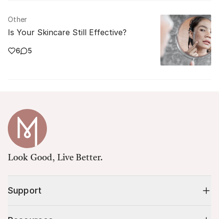
Other
Is Your Skincare Still Effective?
6
5
Look Good, Live Better.
Support