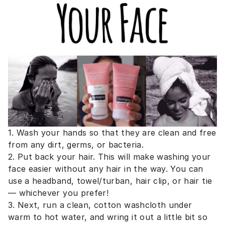
1. Wash your hands so that they are clean and free
from any dirt, germs, or bacteria.
2. Put back your hair. This will make washing your
face easier without any hair in the way. You can
use a headband, towel/turban, hair clip, or hair tie
— whichever you prefer!
3. Next, run a clean, cotton washcloth under
warm to hot water, and wring it out a little bit so