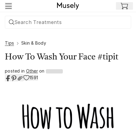
Skip to main content
Tips
Skin & Body
How To Wash Your Face #tipit
posted in
Other
on
1591