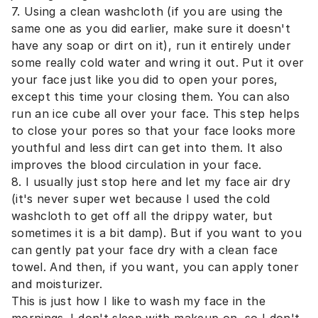
7. Using a clean washcloth (if you are using the
same one as you did earlier, make sure it doesn't
have any soap or dirt on it), run it entirely under
some really cold water and wring it out. Put it over
your face just like you did to open your pores,
except this time your closing them. You can also
run an ice cube all over your face. This step helps
to close your pores so that your face looks more
youthful and less dirt can get into them. It also
improves the blood circulation in your face.
8. I usually just stop here and let my face air dry
(it's never super wet because I used the cold
washcloth to get off all the drippy water, but
sometimes it is a bit damp). But if you want to you
can gently pat your face dry with a clean face
towel. And then, if you want, you can apply toner
and moisturizer.
This is just how I like to wash my face in the