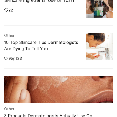
Skincare Ingredients: Use Or Toss?
22
Other
10 Top Skincare Tips Dermatologists
Are Dying To Tell You
95
23
Other
3 Products Dermatologists Actually Use On