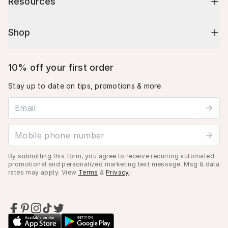
Resources
Shop
10% off your first order
Stay up to date on tips, promotions & more.
Email address
Mobile phone number
By submitting this form, you agree to receive recurring automated
promotional and personalized marketing text message. Msg & data
rates may apply. View
Terms
&
Privacy
.