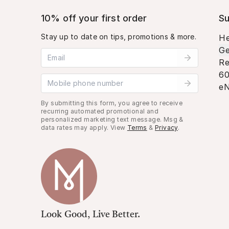
10% off your first order
Su
Stay up to date on tips, promotions & more.
He
Ge
Email address
Re
60
Mobile phone number
eN
By submitting this form, you agree to receive
recurring automated promotional and
personalized marketing text message. Msg &
data rates may apply. View
Terms
&
Privacy
.
Look Good, Live Better.