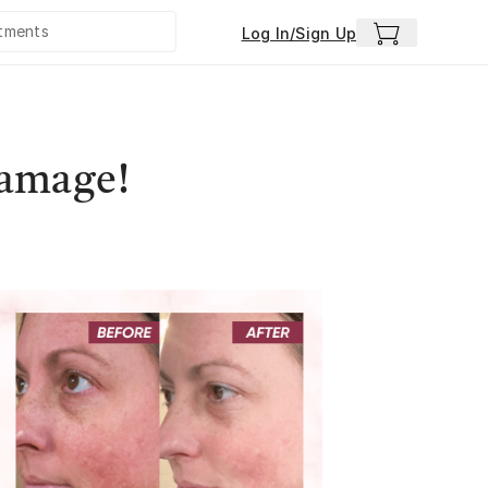
Log In/Sign Up
Damage!