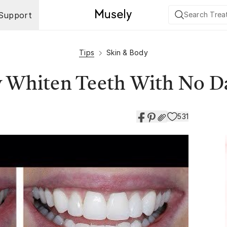
Support
Tips
Skin & Body
y Whiten Teeth With No 
531