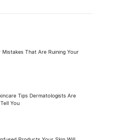
 Mistakes That Are Ruining Your
kincare Tips Dermatologists Are
Tell You
Infused Products Your Skin Will