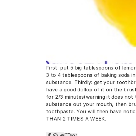
First: put 5 big tablespoons of lemon
3 to 4 tablespoons of baking soda int
substance. Thirdly: get your toothbr
have a good dollop of it on the brus
for 2/3 minutes(warning it does not t
substance out your mouth, then bru
toothpaste. You will then have not
THAN 2 TIMES A WEEK.
531