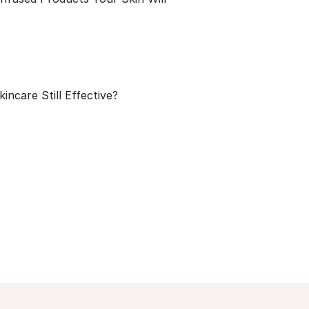
kincare Still Effective?