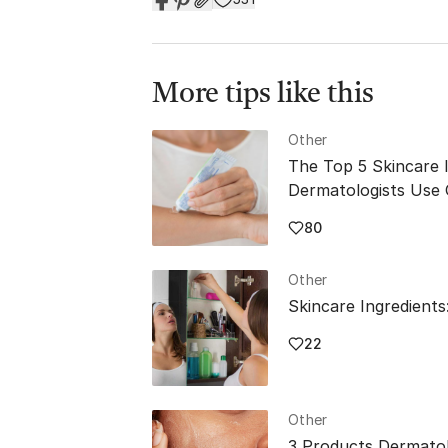
More tips like this
Other
The Top 5 Skincare 
Dermatologists Use
80
Other
Skincare Ingredients
22
Other
3 Products Dermatol