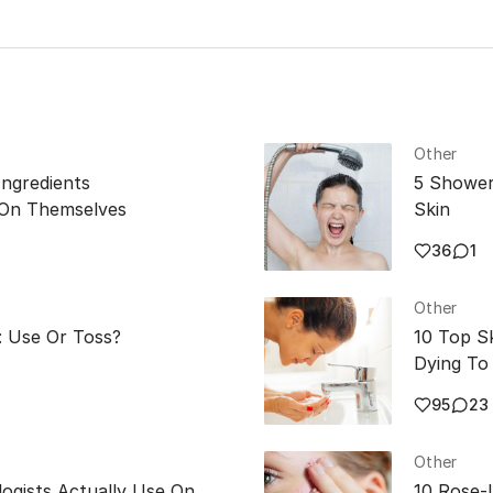
Other
Ingredients
5 Shower
 On Themselves
Skin
36
1
Other
: Use Or Toss?
10 Top S
Dying To 
95
23
Other
ogists Actually Use On
10 Rose-