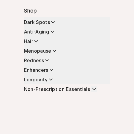
Shop
Dark Spots
Anti-Aging
Hair
Menopause
Redness
Enhancers
Longevity
Non-Prescription Essentials