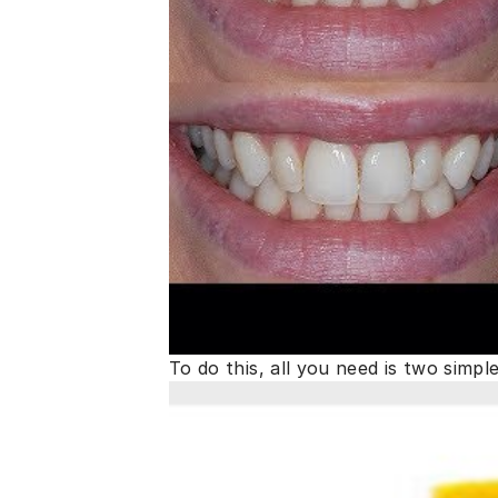
To do this, all you need is two simpl