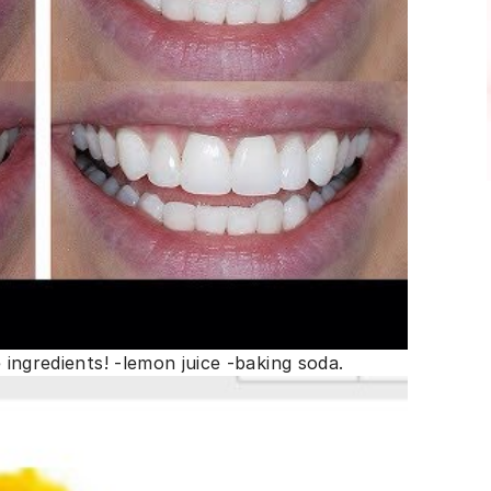
e ingredients! -lemon juice -baking soda.