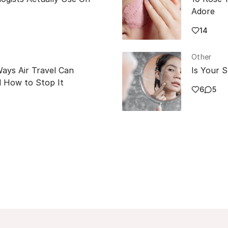
Adore
14
Other
Ways Air Travel Can
Is Your S
 How to Stop It
6
5