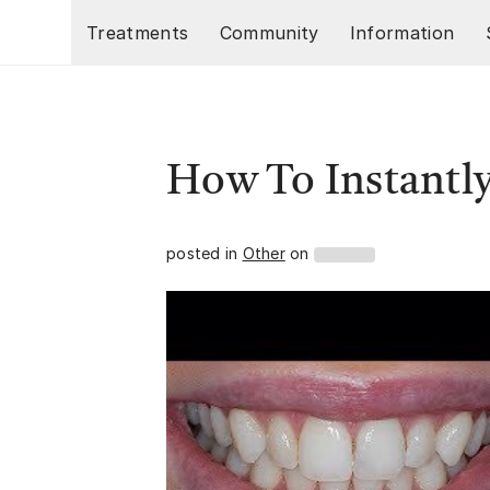
Skip to main content
Treatments
Community
Information
How To Instantl
posted in
Other
on