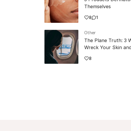
Themselves
8
1
Other
The Plane Truth: 3 
Wreck Your Skin and
8