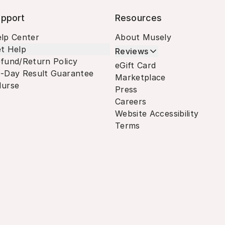
pport
Resources
lp Center
About Musely
t Help
Reviews
fund/Return Policy
eGift Card
-Day Result Guarantee
Marketplace
urse
Press
Careers
Website Accessibility
Terms