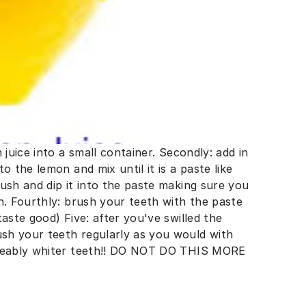
 juice into a small container. Secondly: add in
o the lemon and mix until it is a paste like
ush and dip it into the paste making sure you
h. Fourthly: brush your teeth with the paste
aste good) Five: after you've swilled the
sh your teeth regularly as you would with
iceably whiter teeth!! DO NOT DO THIS MORE